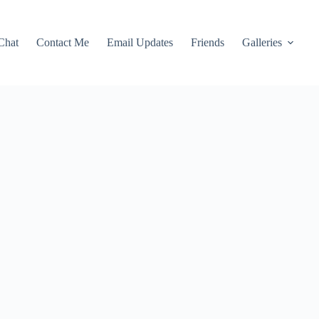
Chat
Contact Me
Email Updates
Friends
Galleries