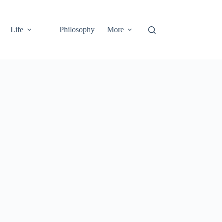
Life
Philosophy
More