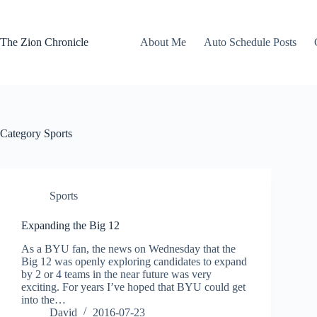
Skip
to
content
The Zion Chronicle
About Me
Auto Schedule Posts
Category
Sports
Sports
Expanding the Big 12
As a BYU fan, the news on Wednesday that the
Big 12 was openly exploring candidates to expand
by 2 or 4 teams in the near future was very
exciting. For years I’ve hoped that BYU could get
into the…
David
2016-07-23