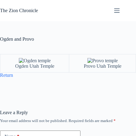
Skip
to
The Zion Chronicle
content
Ogden and Provo
Ogden Utah Temple
Provo Utah Temple
Return
Leave a Reply
Your email address will not be published.
Required fields are marked
*