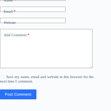
Name
*
Email
*
Website
Add Comment
*
Save my name, email and website in this browser for the
next time I comment.
Post Comment