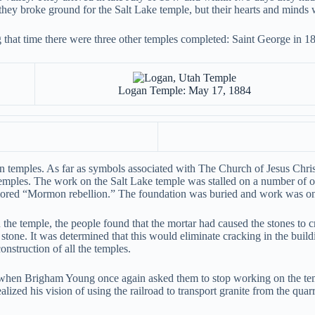
re they broke ground for the Salt Lake temple, but their hearts and minds 
g that time there were three other temples completed: Saint George in 
Logan Temple: May 17, 1884
temples. As far as symbols associated with The Church of Jesus Christ 
 temples. The work on the Salt Lake temple was stalled on a number of 
mored “Mormon rebellion.” The foundation was buried and work was onl
he temple, the people found that the mortar had caused the stones to 
e stone. It was determined that this would eliminate cracking in the bui
nstruction of all the temples.
d when Brigham Young once again asked them to stop working on the te
lized his vision of using the railroad to transport granite from the quarr