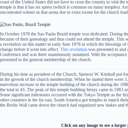
coast of the United States did not have to cross the country to visit the
temple is that it has six spires (which is common on many temples). Among
uncontested winner in that arena due to extra rooms for the church lead
In October 1978 the Sao Paulo Brazil temple was dedicated. During the 
because of their genealogy and thus could not attend the temple. This 
a revelation on this matter in early June 1978 in which the blessings o
change before it went into affect.
This revelation
was presented to and a
Conference and was there unanimously sustained. With the acceptance of
presented to the general membership of the church.
During his time as president of the Church, Spencer W. Kimball put for
in the growth of the church membership. When he started there were 3.3 
marvelous increase in the temple building of the church during the 198
the total to 43. The peak of this temple building frenzy came in 1983 
Some significant milestones occurred with the Tokyo Temple as the first 
other countries in the far east. South America got temples to match t
the Berlin Wall came down the church had organized new stakes and the
Click on any image to see a larger