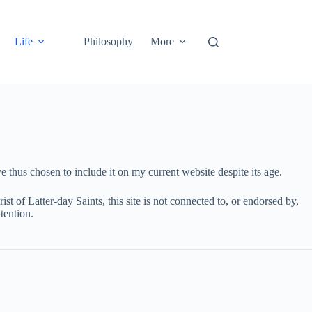
Life
Philosophy
More
 thus chosen to include it on my current website despite its age.
st of Latter-day Saints, this site is not connected to, or endorsed by,
tention.