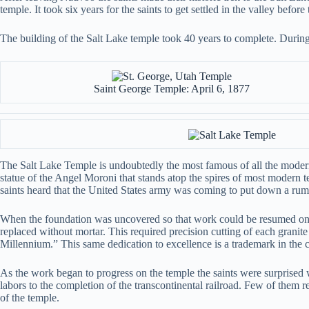
temple. It took six years for the saints to get settled in the valley befo
The building of the Salt Lake temple took 40 years to complete. Durin
Saint George Temple: April 6, 1877
The Salt Lake Temple is undoubtedly the most famous of all the modern 
statue of the Angel Moroni that stands atop the spires of most modern
saints heard that the United States army was coming to put down a ru
When the foundation was uncovered so that work could be resumed on t
replaced without mortar. This required precision cutting of each granit
Millennium.” This same dedication to excellence is a trademark in the co
As the work began to progress on the temple the saints were surprise
labors to the completion of the transcontinental railroad. Few of them rea
of the temple.