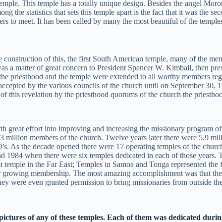
 temple. This temple has a totally unique design. Besides the angel Moron
 the statistics that sets this temple apart is the fact that it was the se
ers to meet. It has been called by many the most beautiful of the temple
construction of this, the first South American temple, many of the mem
was a matter of great concern to President Spencer W. Kimball, then pre
f the priesthood and the temple were extended to all worthy members reg
ccepted by the various councils of the church until on September 30, 
 this revelation by the priesthood quorums of the church the priesthoo
th great effort into improving and increasing the missionary program of
million members of the church. Twelve years later there were 5.9 million
0’s. As the decade opened there were 17 operating temples of the church
and 1984 when there were six temples dedicated in each of those years.
temple in the Far East; Temples in Samoa and Tonga represented the first
heir growing membership. The most amazing accomplishment was that the
y were even granted permission to bring missionaries from outside the
 pictures of any of these temples. Each of them was dedicated durin