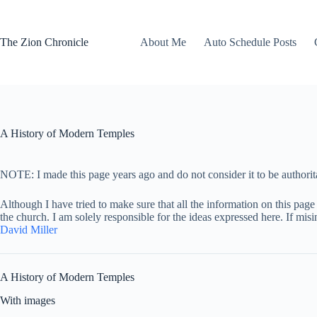
Skip
to
content
The Zion Chronicle
About Me
Auto Schedule Posts
A History of Modern Temples
NOTE: I made this page years ago and do not consider it to be authorita
Although I have tried to make sure that all the information on this page 
the church. I am solely responsible for the ideas expressed here. If mis
David Miller
A History of Modern Temples
With images