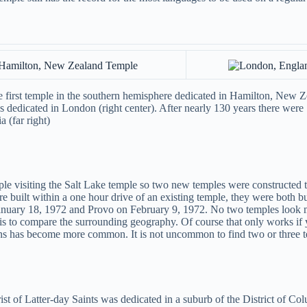
 first temple in the southern hemisphere dedicated in Hamilton, New Zea
 dedicated in London (right center). After nearly 130 years there were 1
 (far right)
 visiting the Salt Lake temple so two new temples were constructed to
 built within a one hour drive of an existing temple, they were both bui
anuary 18, 1972 and Provo on February 9, 1972. No two temples look mo
m is to compare the surrounding geography. Of course that only works 
igns has become more common. It is not uncommon to find two or three t
 of Latter-day Saints was dedicated in a suburb of the District of Colum