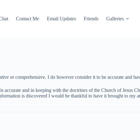
Chat
Contact Me
Email Updates
Friends
Galleries
tive or comprehensive. I do however consider it to be accurate and have
is accurate and in keeping with the doctrines of the Church of Jesus Chri
information is discovered I would be thankful to have it brought to my at