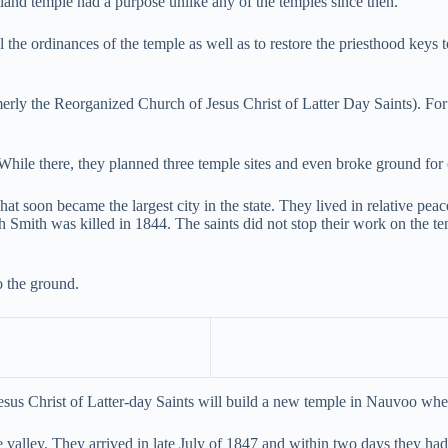
tland temple had a purpose unlike any of the temples since then.
al the ordinances of the temple as well as to restore the priesthood key
ly the Reorganized Church of Jesus Christ of Latter Day Saints). For t
While there, they planned three temple sites and even broke ground for 
t soon became the largest city in the state. They lived in relative pea
h Smith was killed in 1844. The saints did not stop their work on the 
to the ground.
us Christ of Latter-day Saints will build a new temple in Nauvoo wher
e valley. They arrived in late July of 1847 and within two days they had