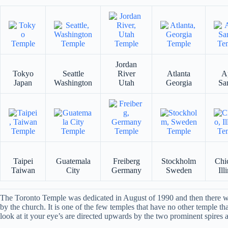
Jordan
Tokyo
Seattle
River
Atlanta
A
Japan
Washington
Utah
Georgia
Sa
Taipei
Guatemala
Freiberg
Stockholm
Chi
Taiwan
City
Germany
Sweden
Ill
The Toronto Temple was dedicated in August of 1990 and then there was
by the church. It is one of the few temples that have no other temple th
look at it your eye’s are directed upwards by the two prominent spires an