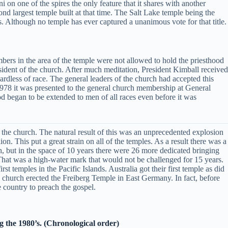
i on one of the spires the only feature that it shares with another
cond largest temple built at that time. The Salt Lake temple being the
s. Although no temple has ever captured a unanimous vote for that title.
bers in the area of the temple were not allowed to hold the priesthood
sident of the church. After much meditation, President Kimball received
ardless of race. The general leaders of the church had accepted this
1978 it was presented to the general church membership at General
d began to be extended to men of all races even before it was
 the church. The natural result of this was an unprecedented explosion
. This put a great strain on all of the temples. As a result there was a
, but in the space of 10 years there were 26 more dedicated bringing
 That was a high-water mark that would not be challenged for 15 years.
 temples in the Pacific Islands. Australia got their first temple as did
 church erected the Freiberg Temple in East Germany. In fact, before
 country to preach the gospel.
g the 1980’s. (Chronological order)