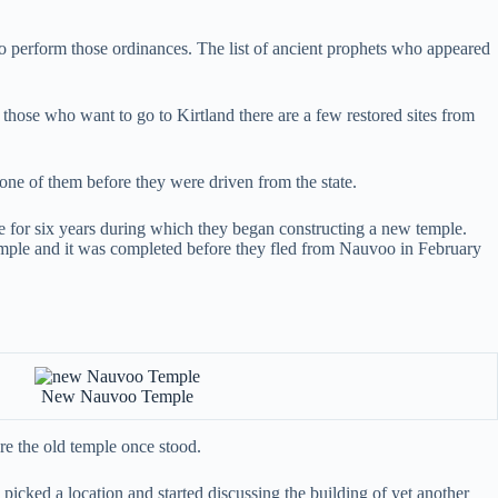
s to perform those ordinances. The list of ancient prophets who appeared
hose who want to go to Kirtland there are a few restored sites from
one of them before they were driven from the state.
ce for six years during which they began constructing a new temple.
temple and it was completed before they fled from Nauvoo in February
New Nauvoo Temple
e the old temple once stood.
 picked a location and started discussing the building of yet another