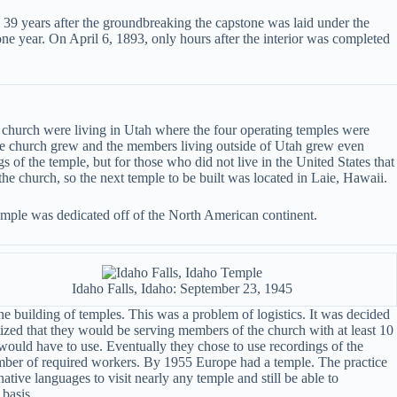
 39 years after the groundbreaking the capstone was laid under the
ne year. On April 6, 1893, only hours after the interior was completed
e church were living in Utah where the four operating temples were
 the church grew and the members living outside of Utah grew even
s of the temple, but for those who did not live in the United States that
the church, so the next temple to be built was located in Laie, Hawaii.
temple was dedicated off of the North American continent.
Idaho Falls, Idaho: September 23, 1945
e building of temples. This was a problem of logistics. It was decided
lized that they would be serving members of the church with at least 10
would have to use. Eventually they chose to use recordings of the
number of required workers. By 1955 Europe had a temple. The practice
ive languages to visit nearly any temple and still be able to
 basis.