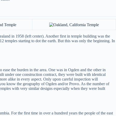
land in 1958 (left center). Another first in temple building was the
2 temples starting to dot the earth. But this was only the beginning. In
 ease the burden in the area. One was in Ogden and the other in
lt under one construction contract, they were built with identical
re alike in every aspect. Only upon careful inspection will
if you know the geography of Ogden and/or Provo. As the number of
emples with very similar designs especially when they were built
bia. For the first time in over a hundred years the people of the east