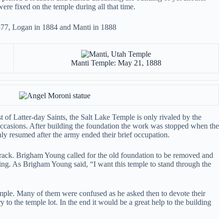
were fixed on the temple during all that time.
1877, Logan in 1884 and Manti in 1888
Manti Temple: May 21, 1888
of Latter-day Saints, the Salt Lake Temple is only rivaled by the
occasions. After building the foundation the work was stopped when the
y resumed after the army ended their brief occupation.
crack. Brigham Young called for the old foundation to be removed and
lding. As Brigham Young said, “I want this temple to stand through the
mple. Many of them were confused as he asked then to devote their
y to the temple lot. In the end it would be a great help to the building