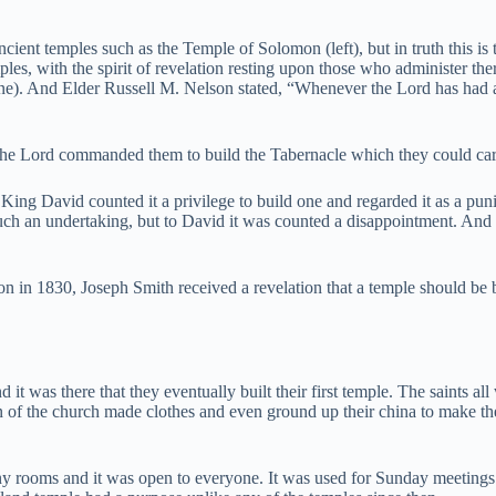
ient temples such as the Temple of Solomon (left), but in truth this is
s, with the spirit of revelation resting upon those who administer there
ne). And Elder Russell M. Nelson stated, “Whenever the Lord has had
 the Lord commanded them to build the Tabernacle which they could carr
t King David counted it a privilege to build one and regarded it as a p
h an undertaking, but to David it was counted a disappointment. And to
on in 1830, Joseph Smith received a revelation that a temple should be b
d it was there that they eventually built their first temple. The saints al
f the church made clothes and even ground up their china to make the ex
ny rooms and it was open to everyone. It was used for Sunday meetings 