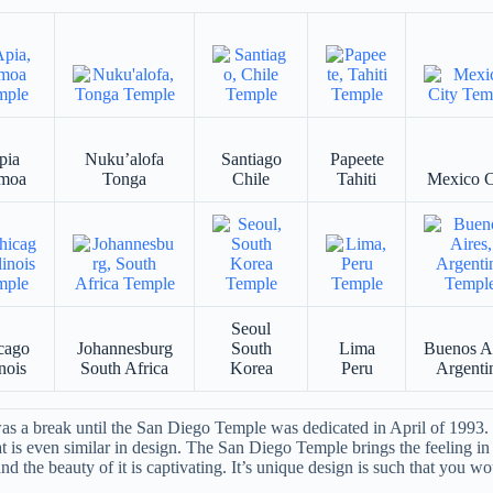
pia
Nuku’alofa
Santiago
Papeete
moa
Tonga
Chile
Tahiti
Mexico C
Seoul
cago
Johannesburg
South
Lima
Buenos A
inois
South Africa
Korea
Peru
Argenti
 a break until the San Diego Temple was dedicated in April of 1993. S
at is even similar in design. The San Diego Temple brings the feeling in 
d the beauty of it is captivating. It’s unique design is such that you wou