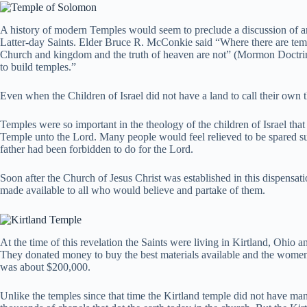
A history of modern Temples would seem to preclude a discussion of anc
Latter-day Saints. Elder Bruce R. McConkie said “Where there are temple
Church and kingdom and the truth of heaven are not” (Mormon Doctri
to build temples.”
Even when the Children of Israel did not have a land to call their own
Temples were so important in the theology of the children of Israel tha
Temple unto the Lord. Many people would feel relieved to be spared suc
father had been forbidden to do for the Lord.
Soon after the Church of Jesus Christ was established in this dispensati
made available to all who would believe and partake of them.
At the time of this revelation the Saints were living in Kirtland, Ohio an
They donated money to buy the best materials available and the women o
was about $200,000.
Unlike the temples since that time the Kirtland temple did not have ma