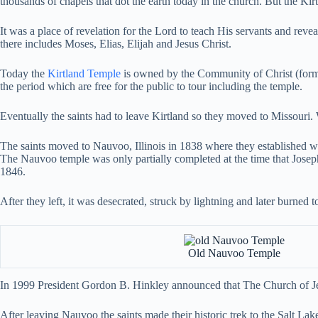
thousands of chapels that dot the earth today in the church. But the Kir
It was a place of revelation for the Lord to teach His servants and reve
there includes Moses, Elias, Elijah and Jesus Christ.
Today the
Kirtland Temple
is owned by the Community of Christ (former
the period which are free for the public to tour including the temple.
Eventually the saints had to leave Kirtland so they moved to Missouri. 
The saints moved to Nauvoo, Illinois in 1838 where they established wha
The Nauvoo temple was only partially completed at the time that Josep
1846.
After they left, it was desecrated, struck by lightning and later burned 
Old Nauvoo Temple
In 1999 President Gordon B. Hinkley announced that The Church of Jes
After leaving Nauvoo the saints made their historic trek to the Salt Lak