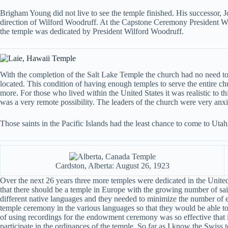
Brigham Young did not live to see the temple finished. His successor, 
direction of Wilford Woodruff. At the Capstone Ceremony President Woodr
the temple was dedicated by President Wilford Woodruff.
With the completion of the Salt Lake Temple the church had no need to
located. This condition of having enough temples to serve the entire c
more. For those who lived within the United States it was realistic to th
was a very remote possibility. The leaders of the church were very anxi
Those saints in the Pacific Islands had the least chance to come to Ut
Cardston, Alberta: August 26, 1923
Over the next 26 years three more temples were dedicated in the United
that there should be a temple in Europe with the growing number of sain
different native languages and they needed to minimize the number of e
temple ceremony in the various languages so that they would be able to
of using recordings for the endowment ceremony was so effective that it
participate in the ordinances of the temple. So far as I know the Swiss t