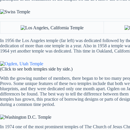
In 1956 the Los Angeles temple (far left) was dedicated followed by the
dedication of more than one temple in a year. Also in 1958 a temple was
1964 yet another temple was dedicated. This time in Oakland, California
(Click to see both temples side by side.)
With the growing number of members, there began to be too many people
Provo. Some unique features of these two temples include that both were
blueprints, and they were dedicated only one month apart. Ogden on J
differences be found. The best way to tell the difference between the
temples has grown, this practice of borrowing designs or parts of des
during a common time period.
In 1974 one of the most prominent temples of The Church of Jesus Christ