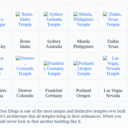
Boise
Sydney
Manila
Dallas
ity
Idaho
Australia
Philippines
Texas
ires
Denver
Frankfurt
Portland
Las Vegas
na
Colorado
Germany
Oregon
Nevada
an Diego is one of the most unique and distinctive temples ever built
it’s architecture that all temples bring in their ordinances. When you
ld never look to find another building like it.