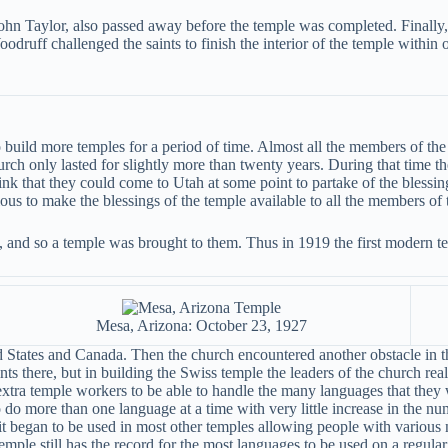
John Taylor, also passed away before the temple was completed. Finally,
uff challenged the saints to finish the interior of the temple within o
 build more temples for a period of time. Almost all the members of th
hurch only lasted for slightly more than twenty years. During that time
ink that they could come to Utah at some point to partake of the blessing
ous to make the blessings of the temple available to all the members of 
ah, and so a temple was brought to them. Thus in 1919 the first modern 
Mesa, Arizona: October 23, 1927
 States and Canada. Then the church encountered another obstacle in th
ts there, but in building the Swiss temple the leaders of the church rea
xtra temple workers to be able to handle the many languages that they 
 do more than one language at a time with very little increase in the 
 began to be used in most other temples allowing people with various nat
emple still has the record for the most languages to be used on a regular