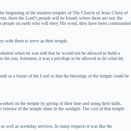
 the beginning of the modern temples of The Church of Jesus Christ of
in, there the Lord’s people will be found; where these are not, the
 a people on earth who will obey His word, they have been commanded
y with them to serve as their temple.
unishment when he was told that he would not be allowed to build a
 his son, Solomon, it was a privilege to be allowed to do what his
uilt as a house of the Lord so that the blessings of the temple could be
l worked on the temple by giving of their time and using their skills.
terior of the temple shine in the sunlight. The cost of that temple
as well as weekday services. In many respects it was like the