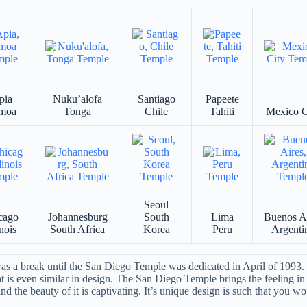
pia
Nuku’alofa
Santiago
Papeete
moa
Tonga
Chile
Tahiti
Mexico C
Seoul
cago
Johannesburg
South
Lima
Buenos A
inois
South Africa
Korea
Peru
Argenti
 a break until the San Diego Temple was dedicated in April of 1993. S
at is even similar in design. The San Diego Temple brings the feeling in 
d the beauty of it is captivating. It’s unique design is such that you wou