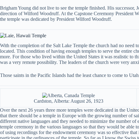
Brigham Young did not live to see the temple finished. His successor, 
direction of Wilford Woodruff. At the Capstone Ceremony President Woodr
the temple was dedicated by President Wilford Woodruff.
With the completion of the Salt Lake Temple the church had no need to
located. This condition of having enough temples to serve the entire c
more. For those who lived within the United States it was realistic to th
was a very remote possibility. The leaders of the church were very anxi
Those saints in the Pacific Islands had the least chance to come to Ut
Cardston, Alberta: August 26, 1923
Over the next 26 years three more temples were dedicated in the United
that there should be a temple in Europe with the growing number of sain
different native languages and they needed to minimize the number of e
temple ceremony in the various languages so that they would be able to
of using recordings for the endowment ceremony was so effective that it
participate in the ordinances of the temple. So far as I know the Swiss t