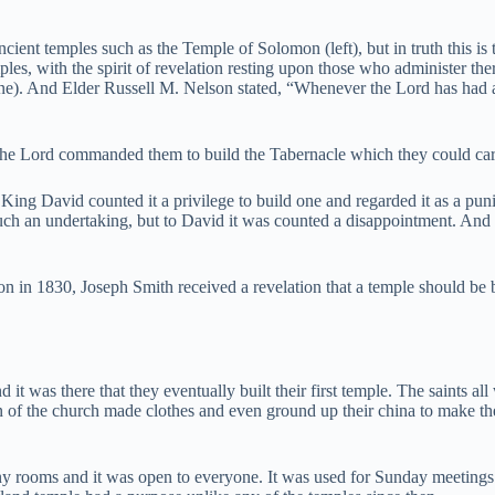
ient temples such as the Temple of Solomon (left), but in truth this is
s, with the spirit of revelation resting upon those who administer there
ne). And Elder Russell M. Nelson stated, “Whenever the Lord has had
 the Lord commanded them to build the Tabernacle which they could carr
t King David counted it a privilege to build one and regarded it as a p
h an undertaking, but to David it was counted a disappointment. And to
on in 1830, Joseph Smith received a revelation that a temple should be b
d it was there that they eventually built their first temple. The saints al
f the church made clothes and even ground up their china to make the ex
ny rooms and it was open to everyone. It was used for Sunday meetings 