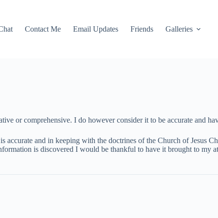
Chat
Contact Me
Email Updates
Friends
Galleries
tive or comprehensive. I do however consider it to be accurate and have
is accurate and in keeping with the doctrines of the Church of Jesus Chri
information is discovered I would be thankful to have it brought to my at