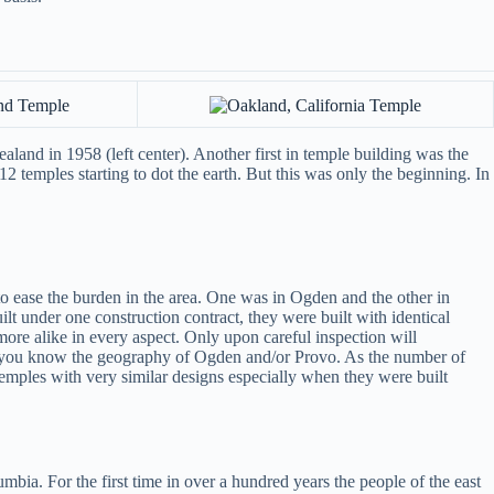
land in 1958 (left center). Another first in temple building was the
2 temples starting to dot the earth. But this was only the beginning. In
 ease the burden in the area. One was in Ogden and the other in
lt under one construction contract, they were built with identical
re alike in every aspect. Only upon careful inspection will
if you know the geography of Ogden and/or Provo. As the number of
emples with very similar designs especially when they were built
bia. For the first time in over a hundred years the people of the east