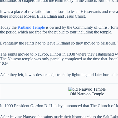
thousands of chapels that dot the earth today in the church. But the Kir
It was a place of revelation for the Lord to teach His servants and reve
there includes Moses, Elias, Elijah and Jesus Christ.
Today the
Kirtland Temple
is owned by the Community of Christ (former
the period which are free for the public to tour including the temple.
Eventually the saints had to leave Kirtland so they moved to Missouri. 
The saints moved to Nauvoo, Illinois in 1838 where they established wha
The Nauvoo temple was only partially completed at the time that Josep
1846.
After they left, it was desecrated, struck by lightning and later burned 
Old Nauvoo Temple
In 1999 President Gordon B. Hinkley announced that The Church of Jes
After leaving Nauvoo the saints made their historic trek to the Salt Lak