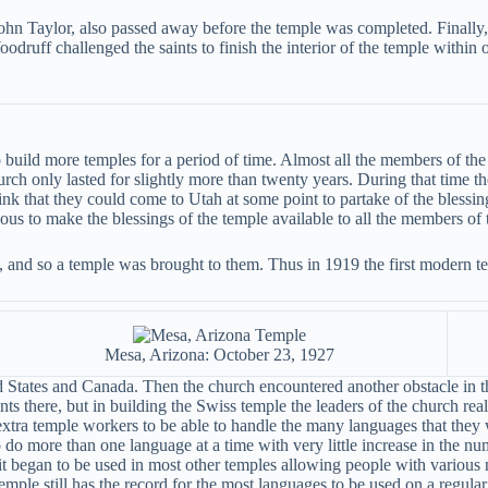
John Taylor, also passed away before the temple was completed. Finally,
uff challenged the saints to finish the interior of the temple within o
 build more temples for a period of time. Almost all the members of th
hurch only lasted for slightly more than twenty years. During that time
ink that they could come to Utah at some point to partake of the blessing
ous to make the blessings of the temple available to all the members of 
ah, and so a temple was brought to them. Thus in 1919 the first modern 
Mesa, Arizona: October 23, 1927
 States and Canada. Then the church encountered another obstacle in th
ts there, but in building the Swiss temple the leaders of the church rea
xtra temple workers to be able to handle the many languages that they 
 do more than one language at a time with very little increase in the 
 began to be used in most other temples allowing people with various nat
emple still has the record for the most languages to be used on a regular