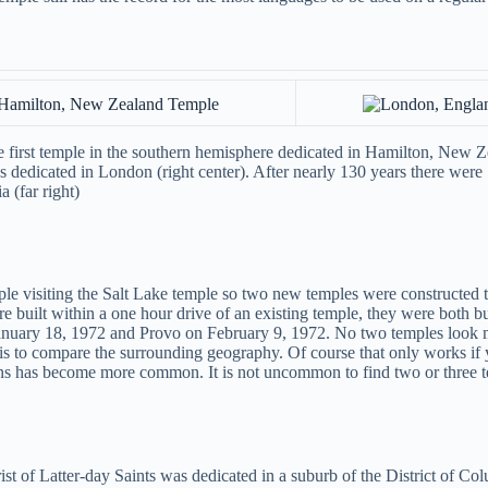
 first temple in the southern hemisphere dedicated in Hamilton, New Zea
 dedicated in London (right center). After nearly 130 years there were 1
 (far right)
 visiting the Salt Lake temple so two new temples were constructed to
 built within a one hour drive of an existing temple, they were both bui
anuary 18, 1972 and Provo on February 9, 1972. No two temples look mo
m is to compare the surrounding geography. Of course that only works 
igns has become more common. It is not uncommon to find two or three t
 of Latter-day Saints was dedicated in a suburb of the District of Colum