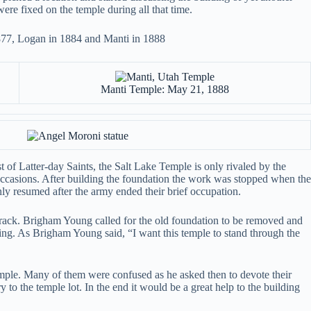
were fixed on the temple during all that time.
1877, Logan in 1884 and Manti in 1888
Manti Temple: May 21, 1888
of Latter-day Saints, the Salt Lake Temple is only rivaled by the
occasions. After building the foundation the work was stopped when the
y resumed after the army ended their brief occupation.
crack. Brigham Young called for the old foundation to be removed and
lding. As Brigham Young said, “I want this temple to stand through the
mple. Many of them were confused as he asked then to devote their
y to the temple lot. In the end it would be a great help to the building