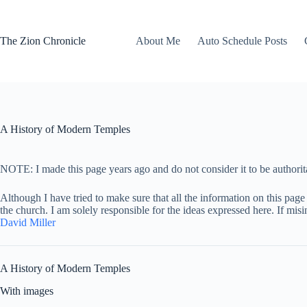
Skip
to
content
The Zion Chronicle
About Me
Auto Schedule Posts
A History of Modern Temples
NOTE: I made this page years ago and do not consider it to be authorita
Although I have tried to make sure that all the information on this page 
the church. I am solely responsible for the ideas expressed here. If mis
David Miller
A History of Modern Temples
With images