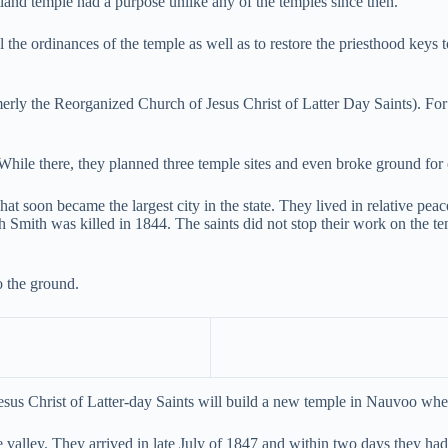
tland temple had a purpose unlike any of the temples since then.
al the ordinances of the temple as well as to restore the priesthood key
ly the Reorganized Church of Jesus Christ of Latter Day Saints). For t
While there, they planned three temple sites and even broke ground for 
t soon became the largest city in the state. They lived in relative pea
h Smith was killed in 1844. The saints did not stop their work on the 
to the ground.
us Christ of Latter-day Saints will build a new temple in Nauvoo wher
e valley. They arrived in late July of 1847 and within two days they had