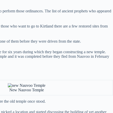
s to perform those ordinances. The list of ancient prophets who appeared
hose who want to go to Kirtland there are a few restored sites from
one of them before they were driven from the state.
ce for six years during which they began constructing a new temple.
temple and it was completed before they fled from Nauvoo in February
New Nauvoo Temple
e the old temple once stood.
 picked a location and started discussing the building of yet another