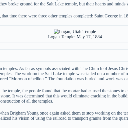
re they broke ground for the Salt Lake temple, but their hearts and minds 
g that time there were three other temples completed: Saint George in 
Logan Temple: May 17, 1884
temples. As far as symbols associated with The Church of Jesus Christ 
 temples. The work on the Salt Lake temple was stalled on a number of 
mored “Mormon rebellion.” The foundation was buried and work was onl
he temple, the people found that the mortar had caused the stones to 
e stone. It was determined that this would eliminate cracking in the bui
nstruction of all the temples.
d when Brigham Young once again asked them to stop working on the te
lized his vision of using the railroad to transport granite from the quarr