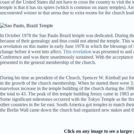
coast of the United States did not have to cross the country to visit the
temple is that it has six spires (which is common on many temples). Among
uncontested winner in that arena due to extra rooms for the church lead
In October 1978 the Sao Paulo Brazil temple was dedicated. During the 
because of their genealogy and thus could not attend the temple. This 
a revelation on this matter in early June 1978 in which the blessings o
change before it went into affect.
This revelation
was presented to and a
Conference and was there unanimously sustained. With the acceptance of
presented to the general membership of the church.
During his time as president of the Church, Spencer W. Kimball put for
in the growth of the church membership. When he started there were 3.3 
marvelous increase in the temple building of the church during the 198
the total to 43. The peak of this temple building frenzy came in 1983 
Some significant milestones occurred with the Tokyo Temple as the first 
other countries in the far east. South America got temples to match t
the Berlin Wall came down the church had organized new stakes and the
Click on any image to see a larger