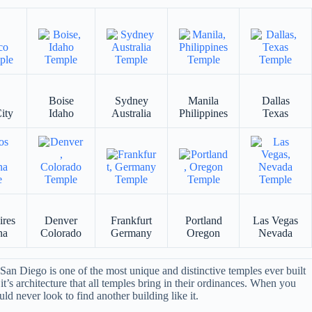
Boise
Sydney
Manila
Dallas
ity
Idaho
Australia
Philippines
Texas
ires
Denver
Frankfurt
Portland
Las Vegas
na
Colorado
Germany
Oregon
Nevada
an Diego is one of the most unique and distinctive temples ever built
it’s architecture that all temples bring in their ordinances. When you
ld never look to find another building like it.