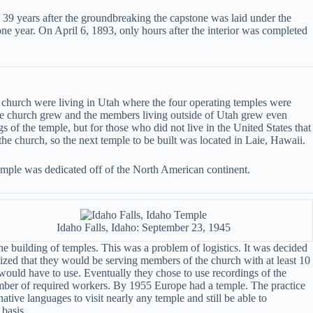
 39 years after the groundbreaking the capstone was laid under the
ne year. On April 6, 1893, only hours after the interior was completed
e church were living in Utah where the four operating temples were
 the church grew and the members living outside of Utah grew even
s of the temple, but for those who did not live in the United States that
the church, so the next temple to be built was located in Laie, Hawaii.
temple was dedicated off of the North American continent.
Idaho Falls, Idaho: September 23, 1945
e building of temples. This was a problem of logistics. It was decided
lized that they would be serving members of the church with at least 10
would have to use. Eventually they chose to use recordings of the
number of required workers. By 1955 Europe had a temple. The practice
ive languages to visit nearly any temple and still be able to
 basis.