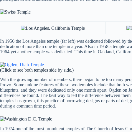
In 1956 the Los Angeles temple (far left) was dedicated followed by the
dedication of more than one temple in a year. Also in 1958 a temple was
1964 yet another temple was dedicated. This time in Oakland, California
(Click to see both temples side by side.)
With the growing number of members, there began to be too many people
Provo. Some unique features of these two temples include that both were
blueprints, and they were dedicated only one month apart. Ogden on J
differences be found. The best way to tell the difference between the
temples has grown, this practice of borrowing designs or parts of des
during a common time period.
In 1974 one of the most prominent temples of The Church of Jesus Christ