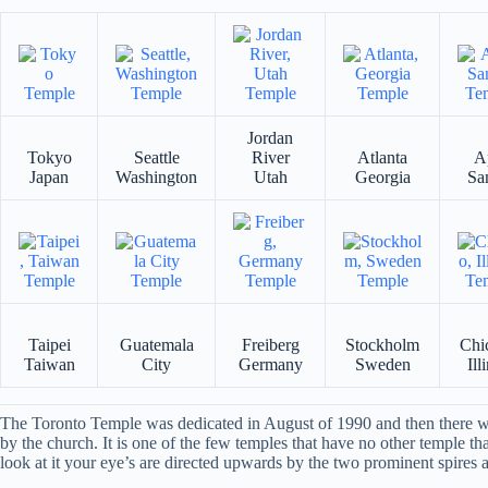
Jordan
Tokyo
Seattle
River
Atlanta
A
Japan
Washington
Utah
Georgia
Sa
Taipei
Guatemala
Freiberg
Stockholm
Chi
Taiwan
City
Germany
Sweden
Ill
The Toronto Temple was dedicated in August of 1990 and then there was
by the church. It is one of the few temples that have no other temple th
look at it your eye’s are directed upwards by the two prominent spires an