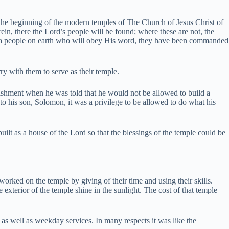
 the beginning of the modern temples of The Church of Jesus Christ of
in, there the Lord’s people will be found; where these are not, the
 a people on earth who will obey His word, they have been commanded
y with them to serve as their temple.
unishment when he was told that he would not be allowed to build a
 his son, Solomon, it was a privilege to be allowed to do what his
uilt as a house of the Lord so that the blessings of the temple could be
l worked on the temple by giving of their time and using their skills.
terior of the temple shine in the sunlight. The cost of that temple
as well as weekday services. In many respects it was like the