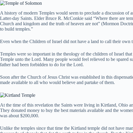
A history of modern Temples would seem to preclude a discussion of anc
Latter-day Saints. Elder Bruce R. McConkie said “Where there are temple
Church and kingdom and the truth of heaven are not” (Mormon Doctri
to build temples.”
Even when the Children of Israel did not have a land to call their own
Temples were so important in the theology of the children of Israel tha
Temple unto the Lord. Many people would feel relieved to be spared suc
father had been forbidden to do for the Lord.
Soon after the Church of Jesus Christ was established in this dispensati
made available to all who would believe and partake of them.
At the time of this revelation the Saints were living in Kirtland, Ohio an
They donated money to buy the best materials available and the women o
was about $200,000.
Unlike the temples since that time the Kirtland temple did not have ma