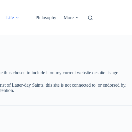
Life
Philosophy
More
 thus chosen to include it on my current website despite its age.
st of Latter-day Saints, this site is not connected to, or endorsed by,
tention.