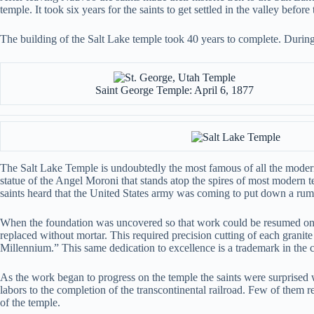
temple. It took six years for the saints to get settled in the valley befo
The building of the Salt Lake temple took 40 years to complete. Durin
Saint George Temple: April 6, 1877
The Salt Lake Temple is undoubtedly the most famous of all the modern 
statue of the Angel Moroni that stands atop the spires of most modern
saints heard that the United States army was coming to put down a ru
When the foundation was uncovered so that work could be resumed on t
replaced without mortar. This required precision cutting of each granit
Millennium.” This same dedication to excellence is a trademark in the co
As the work began to progress on the temple the saints were surprise
labors to the completion of the transcontinental railroad. Few of them rea
of the temple.