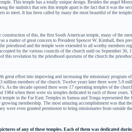
 temple. This temple has a totally unique design. Besides the angel Moron
 the statistics that sets this temple apart is the fact that it was the se
ers to meet. It has been called by many the most beautiful of the temple
construction of this, the first South American temple, many of the mem
was a matter of great concern to President Spencer W. Kimball, then pre
f the priesthood and the temple were extended to all worthy members reg
ccepted by the various councils of the church until on September 30, 
 this revelation by the priesthood quorums of the church the priesthoo
th great effort into improving and increasing the missionary program of
million members of the church. Twelve years later there were 5.9 million
0’s. As the decade opened there were 17 operating temples of the church
and 1984 when there were six temples dedicated in each of those years.
temple in the Far East; Temples in Samoa and Tonga represented the first
heir growing membership. The most amazing accomplishment was that the
y were even granted permission to bring missionaries from outside the
 pictures of any of these temples. Each of them was dedicated durin