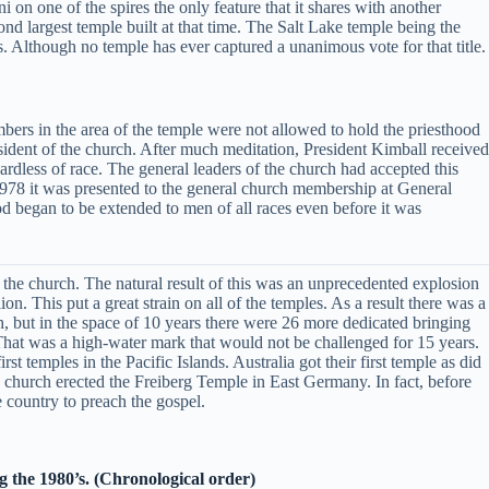
i on one of the spires the only feature that it shares with another
cond largest temple built at that time. The Salt Lake temple being the
s. Although no temple has ever captured a unanimous vote for that title.
bers in the area of the temple were not allowed to hold the priesthood
sident of the church. After much meditation, President Kimball received
ardless of race. The general leaders of the church had accepted this
1978 it was presented to the general church membership at General
d began to be extended to men of all races even before it was
 the church. The natural result of this was an unprecedented explosion
. This put a great strain on all of the temples. As a result there was a
, but in the space of 10 years there were 26 more dedicated bringing
 That was a high-water mark that would not be challenged for 15 years.
 temples in the Pacific Islands. Australia got their first temple as did
 church erected the Freiberg Temple in East Germany. In fact, before
 country to preach the gospel.
g the 1980’s. (Chronological order)