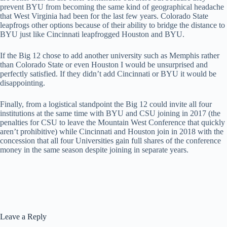
prevent BYU from becoming the same kind of geographical headache
that West Virginia had been for the last few years. Colorado State
leapfrogs other options because of their ability to bridge the distance to
BYU just like Cincinnati leapfrogged Houston and BYU.
If the Big 12 chose to add another university such as Memphis rather
than Colorado State or even Houston I would be unsurprised and
perfectly satisfied. If they didn’t add Cincinnati or BYU it would be
disappointing.
Finally, from a logistical standpoint the Big 12 could invite all four
institutions at the same time with BYU and CSU joining in 2017 (the
penalties for CSU to leave the Mountain West Conference that quickly
aren’t prohibitive) while Cincinnati and Houston join in 2018 with the
concession that all four Universities gain full shares of the conference
money in the same season despite joining in separate years.
Leave a Reply