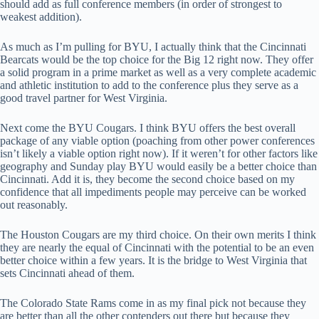
should add as full conference members (in order of strongest to
weakest addition).
As much as I’m pulling for BYU, I actually think that the Cincinnati
Bearcats would be the top choice for the Big 12 right now. They offer
a solid program in a prime market as well as a very complete academic
and athletic institution to add to the conference plus they serve as a
good travel partner for West Virginia.
Next come the BYU Cougars. I think BYU offers the best overall
package of any viable option (poaching from other power conferences
isn’t likely a viable option right now). If it weren’t for other factors like
geography and Sunday play BYU would easily be a better choice than
Cincinnati. Add it is, they become the second choice based on my
confidence that all impediments people may perceive can be worked
out reasonably.
The Houston Cougars are my third choice. On their own merits I think
they are nearly the equal of Cincinnati with the potential to be an even
better choice within a few years. It is the bridge to West Virginia that
sets Cincinnati ahead of them.
The Colorado State Rams come in as my final pick not because they
are better than all the other contenders out there but because they