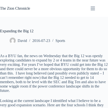
Skip
to
The Zion Chronicle
content
Expanding the Big 12
David
2016-07-23
Sports
As a BYU fan, the news on Wednesday that the Big 12 was openly
exploring candidates to expand by 2 or 4 teams in the near future was
very exciting. For years I’ve hoped that BYU could get into the Big 12
and there could never be a more obvious opportunity for them to do so
than this. I have long believed (and possibly even publicly stated – I
can’t remember right now) that the Big 12 needed to get to 14
members, both to be level with the SEC and Big Ten and also to have
some wiggle room if the power conference landscape shifts in the
future.
Looking at the current landscape I identified what I believe to be a
very good expansion scenario. Here are the four schools I think they