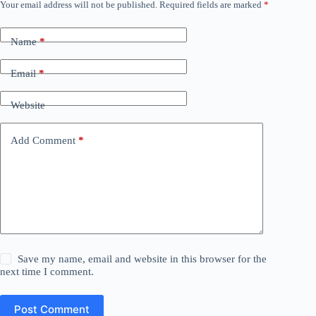
Your email address will not be published.
Required fields are marked
*
Name
*
Email
*
Website
Add Comment
*
Save my name, email and website in this browser for the
next time I comment.
Post Comment