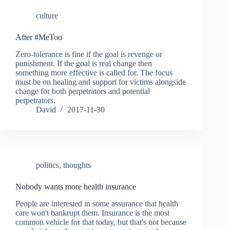
culture
After #MeToo
Zero-tolerance is fine if the goal is revenge or
punishment. If the goal is real change then
something more effective is called for. The focus
must be on healing and support for victims alongside
change for both perpetrators and potential
perpetrators.
David
2017-11-30
politics
,
thoughts
Nobody wants more health insurance
People are interested in some assurance that health
care won't bankrupt them. Insurance is the most
common vehicle for that today, but that's not because