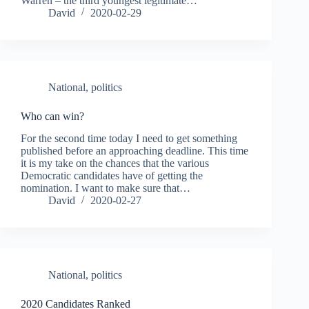
Warren – the third youngest legitimate…
David
2020-02-29
National
,
politics
Who can win?
For the second time today I need to get something
published before an approaching deadline. This time
it is my take on the chances that the various
Democratic candidates have of getting the
nomination. I want to make sure that…
David
2020-02-27
National
,
politics
2020 Candidates Ranked