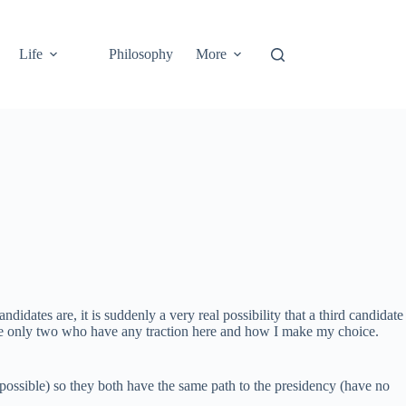
Life
Philosophy
More
didates are, it is suddenly a very real possibility that a third candidate
 the only two who have any traction here and how I make my choice.
 possible) so they both have the same path to the presidency (have no