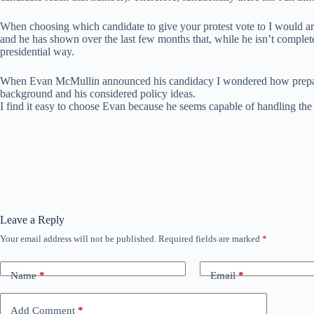
When choosing which candidate to give your protest vote to I would ar
and he has shown over the last few months that, while he isn’t complete
presidential way.
When Evan McMullin announced his candidacy I wondered how prepared 
background and his considered policy ideas.
I find it easy to choose Evan because he seems capable of handling the c
Leave a Reply
Your email address will not be published.
Required fields are marked
*
Name
*
Email
*
Add Comment
*