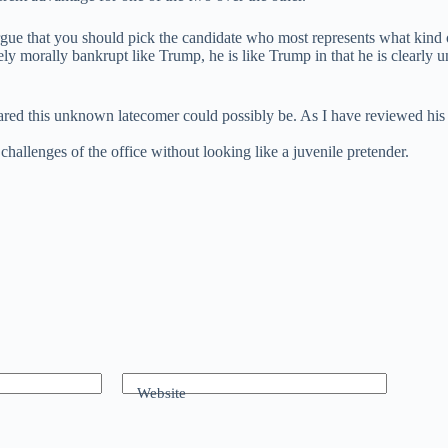
gue that you should pick the candidate who most represents what kind o
ly morally bankrupt like Trump, he is like Trump in that he is clearly u
this unknown latecomer could possibly be. As I have reviewed his his
hallenges of the office without looking like a juvenile pretender.
Website