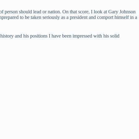
f person should lead or nation. On that score, I look at Gary Johnson
nprepared to be taken seriously as a president and comport himself in a
tory and his positions I have been impressed with his solid