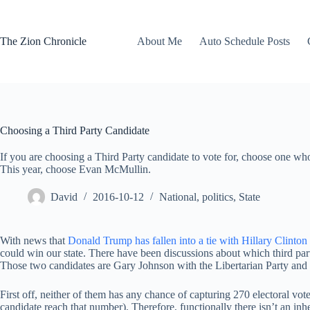
Skip
to
content
The Zion Chronicle
About Me
Auto Schedule Posts
Choosing a Third Party Candidate
If you are choosing a Third Party candidate to vote for, choose one who 
This year, choose Evan McMullin.
David
2016-10-12
National
,
politics
,
State
With news that
Donald Trump has fallen into a tie with Hillary Clinton
could win our state. There have been discussions about which third pa
Those two candidates are Gary Johnson with the Libertarian Party an
First off, neither of them has any chance of capturing 270 electoral vo
candidate reach that number). Therefore, functionally there isn’t an inh