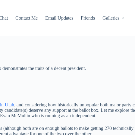
Chat
Contact Me
Email Updates
Friends
Galleries
demonstrates the traits of a decent president.
 in Utah
, and considering how historically unpopular both major party can
rty candidate(s) deserve any support at the ballot box. Let me explore
d Evan McMullin who is running as an independent.
tes (although both are on enough ballots to make getting 270 technically
erent advantage for one of the two over the other.