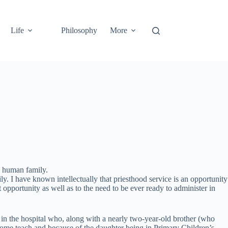
Life
Philosophy
More
he human family.
ly. I have known intellectually that priesthood service is an opportunity
 opportunity as well as to the need to be ever ready to administer in
on in the hospital who, along with a nearly two-year-old brother (who
I home teach and because of the daughter being in Primary Children’s