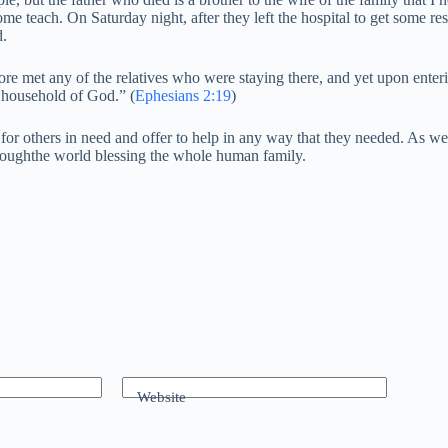
me teach. On Saturday night, after they left the hospital to get some r
d.
ore met any of the relatives who were staying there, and yet upon enteri
e household of God.” (
Ephesians 2:19
)
ve for others in need and offer to help in any way that they needed. As 
throughthe world blessing the whole human family.
Website