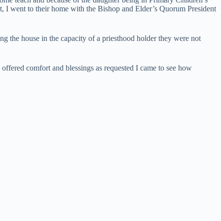
est, I went to their home with the Bishop and Elder’s Quorum President
ng the house in the capacity of a priesthood holder they were not
we offered comfort and blessings as requested I came to see how