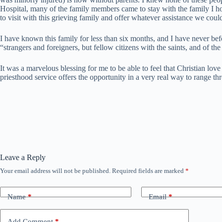
Hospital, many of the family members came to stay with the family I ho
to visit with this grieving family and offer whatever assistance we coul
I have known this family for less than six months, and I have never bef
“strangers and foreigners, but fellow citizens with the saints, and of th
It was a marvelous blessing for me to be able to feel that Christian lo
priesthood service offers the opportunity in a very real way to range 
Leave a Reply
Your email address will not be published.
Required fields are marked
*
Name
*
Email
*
Add Comment
*