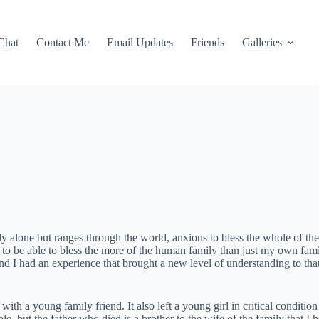
Chat
Contact Me
Email Updates
Friends
Galleries
ily alone but ranges through the world, anxious to bless the whole of t
s to be able to bless the more of the human family than just my own fami
end I had an experience that brought a new level of understanding to that
with a young family friend. It also left a young girl in critical conditi
e, but the father who died is a brother to the wife of the family that 