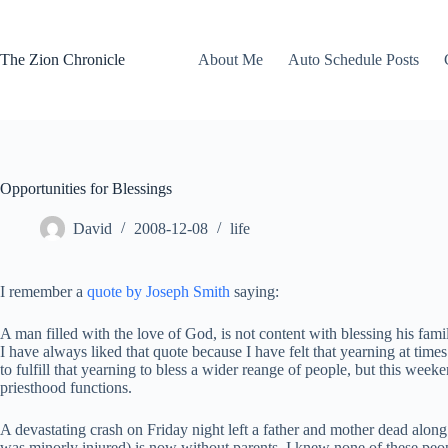
Skip
to
content
The Zion Chronicle
About Me
Auto Schedule Posts
Opportunities for Blessings
David
2008-12-08
life
I remember a
quote by Joseph Smith
saying:
A man filled with the love of God, is not content with blessing his fam
I have always liked that quote because I have felt that yearning at time
to fulfill that yearning to bless a wider reange of people, but this week
priesthood functions.
A devastating crash on Friday night left a father and mother dead along 
was minorly injured) is now without parents. I knew none of these peopl