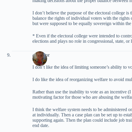
making decisions about the proper balance between 
I don’t believe the purpose of the electoral college is
balance the rights of individual voters with the rights 
but were supposed to be equally sovereign within the 
* Even if the electoral college were intended to control
elections and plays no role in congressional, state, or 
alliegator
I don’t like the idea of limiting someone’s ability to v
I do like the idea of reorganizing welfare to avoid mul
Rather than use the inability to vote as an incentive (I
motivating factor for those who are abusing the welfa
I think the welfare system needs to be administered o
at individually. Then a case plan can be set up to est
supporting again. Then the plan could include job trai
end date.