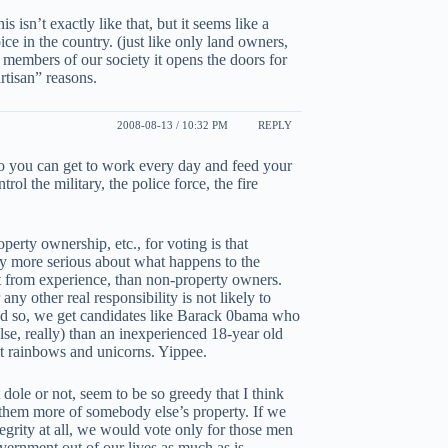
is isn’t exactly like that, but it seems like a
ce in the country. (just like only land owners,
 members of our society it opens the doors for
rtisan” reasons.
2008-08-13 / 10:32 PM
REPLY
r so you can get to work every day and feed your
ol the military, the police force, the fire
perty ownership, etc., for voting is that
ly more serious about what happens to the
t from experience, than non-property owners.
ny other real responsibility is not likely to
nd so, we get candidates like Barack 0bama who
e, really) than an inexperienced 18-year old
et rainbows and unicorns. Yippee.
ole or not, seem to be so greedy that I think
 them more of somebody else’s property. If we
tegrity at all, we would vote only for those men
vernment out of our lives as much as is