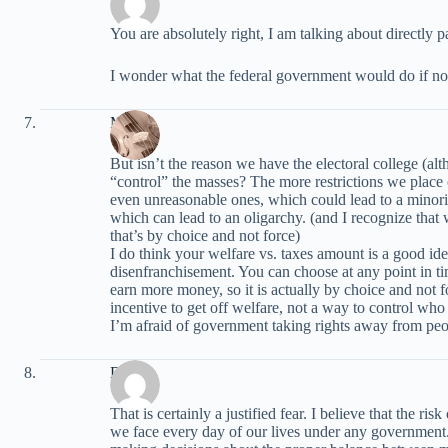
You are absolutely right, I am talking about directly pa
I wonder what the federal government would do if n
Marie
But isn’t the reason we have the electoral college (a
“control” the masses? The more restrictions we place o
even unreasonable ones, which could lead to a minority
which can lead to an oligarchy. (and I recognize tha
that’s by choice and not force)
I do think your welfare vs. taxes amount is a good idea
disenfranchisement. You can choose at any point in tim
earn more money, so it is actually by choice and not 
incentive to get off welfare, not a way to control who v
I’m afraid of government taking rights away from peo
David
That is certainly a justified fear. I believe that the ris
we face every day of our lives under any government. 