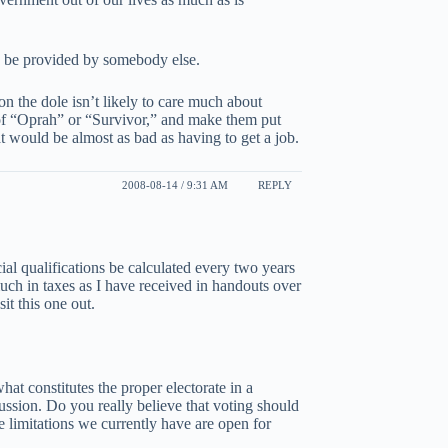
o be provided by somebody else.
 on the dole isn’t likely to care much about
 of “Oprah” or “Survivor,” and make them put
at would be almost as bad as having to get a job.
2008-08-14 / 9:31 AM
REPLY
ncial qualifications be calculated every two years
much in taxes as I have received in handouts over
sit this one out.
hat constitutes the proper electorate in a
ussion. Do you really believe that voting should
he limitations we currently have are open for