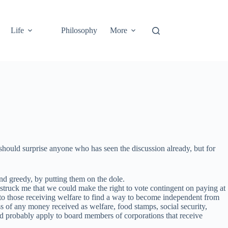
Life
Philosophy
More
should surprise anyone who has seen the discussion already, but for
nd greedy, by putting them on the dole.
struck me that we could make the right to vote contingent on paying at
 to those receiving welfare to find a way to become independent from
ss of any money received as welfare, food stamps, social security,
uld probably apply to board members of corporations that receive