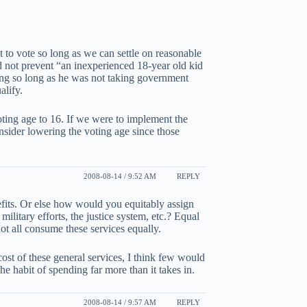
t to vote so long as we can settle on reasonable
d not prevent “an inexperienced 18-year old kid
ting so long as he was not taking government
alify.
oting age to 16. If we were to implement the
onsider lowering the voting age since those
2008-08-14 / 9:52 AM
REPLY
efits. Or else how would you equitably assign
 military efforts, the justice system, etc.? Equal
t all consume these services equally.
cost of these general services, I think few would
he habit of spending far more than it takes in.
2008-08-14 / 9:57 AM
REPLY