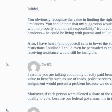
Infidel,
You obviously recognize the value in limiting the righ
limitations. You should note that my suggestion woul
with no property and no real responsibility” from vo
handouts – he could be living with parents and still qu
Also, I have heard (and opposed) calls to lower the v
restrictions I outlined I could even be persuaded to c
receiving assistance would still be ineligible.
Reach Upward
I assume you are talking about only directly paid ben
value to benefits such as use of roads, police services,
assignment would present a problem because we do no
Moreover, if each person were allotted a share of the 
qualify to vote, because our federal government is in t
David