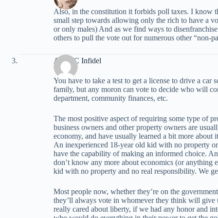
Also, in the constitution it forbids poll taxes. I know th
small step towards allowing only the rich to have a voi
or only males) And as we find ways to disenfranchise
others to pull the vote out for numerous other “non-pa
Anti-PC Infidel
You have to take a test to get a license to drive a ca
family, but any moron can vote to decide who will contr
department, community finances, etc.
The most positive aspect of requiring some type of pro
business owners and other property owners are usual
economy, and have usually learned a bit more about i
An inexperienced 18-year old kid with no property or a
have the capability of making an informed choice. A
don’t know any more about economics (or anything els
kid with no property and no real responsibility. We g
Most people now, whether they’re on the government d
they’ll always vote in whomever they think will give
really cared about liberty, if we had any honor and in
who would do everything in their power to get the go