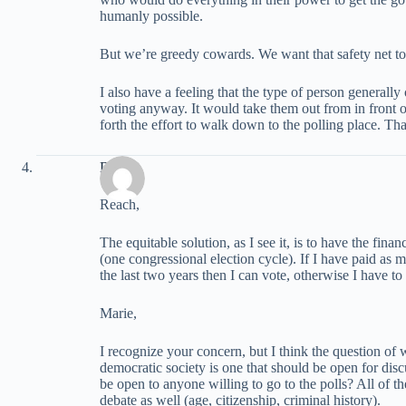
humanly possible.
But we’re greedy cowards. We want that safety net t
I also have a feeling that the type of person generally
voting anyway. It would take them out from in front
forth the effort to walk down to the polling place. Th
David
Reach,
The equitable solution, as I see it, is to have the fina
(one congressional election cycle). If I have paid as 
the last two years then I can vote, otherwise I have to 
Marie,
I recognize your concern, but I think the question of w
democratic society is one that should be open for disc
be open to anyone willing to go to the polls? All of t
debate as well (age, citizenship, criminal history).