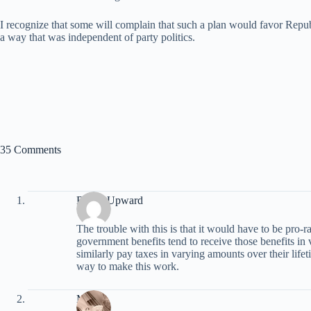
I recognize that some will complain that such a plan would favor Republ
a way that was independent of party politics.
35 Comments
Reach Upward
The trouble with this is that it would have to be pro-ra
government benefits tend to receive those benefits in 
similarly pay taxes in varying amounts over their lifet
way to make this work.
Marie