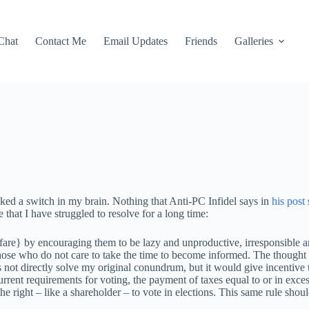
Chat
Contact Me
Email Updates
Friends
Galleries
ked a switch in my brain. Nothing that Anti-PC Infidel says in
his post
that I have struggled to resolve for a long time:
lfare} by encouraging them to be lazy and unproductive, irresponsible a
those who do not care to take the time to become informed. The thought 
 not directly solve my original conundrum, but it would give incentive
current requirements for voting, the payment of taxes equal to or in exce
he right – like a shareholder – to vote in elections. This same rule sho