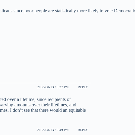
icans since poor people are statistically more likely to vote Democratic
2008-08-13 / 8:27 PM
REPLY
ted over a lifetime, since recipients of
varying amounts over their lifetimes, and
imes. I don’t see that there would an equitable
2008-08-13 / 9:49 PM
REPLY