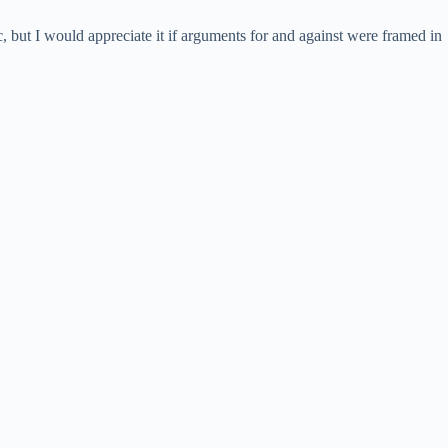
, but I would appreciate it if arguments for and against were framed in