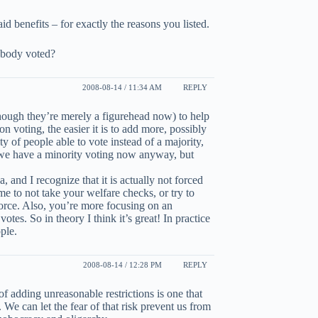
id benefits – for exactly the reasons you listed.
obody voted?
2008-08-14 / 11:34 AM
REPLY
lthough they’re merely a figurehead now) to help
n voting, the easier it is to add more, possibly
 of people able to vote instead of a majority,
t we have a minority voting now anyway, but
, and I recognize that it is actually not forced
e to not take your welfare checks, or try to
force. Also, you’re more focusing on an
otes. So in theory I think it’s great! In practice
ple.
2008-08-14 / 12:28 PM
REPLY
k of adding unreasonable restrictions is one that
We can let the fear of that risk prevent us from