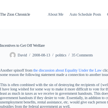
Skip
to
content
The Zion Chronicle
About Me
Auto Schedule Posts
Incentives to Get Off Welfare
David
2008-08-13
politics
35 Comments
Another spinoff from
the discussion about Equality Under the Law
clic
some reason the following statement made a connection to another issue 
This is often combined with the sin of destroying the recipients of {we
I have long wished for some way to make it more difficult to vote for 
least as much in taxes as we receive in government handouts. This does
government handouts if they desire to vote. Essentially, in addition to 
unemployment benefits, rental assistance, etc. would give each person t
subsidies from the federal government as well.