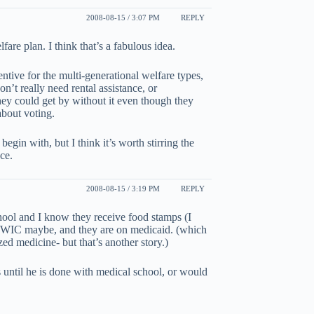
2008-08-15 / 3:07 PM
REPLY
fare plan. I think that’s a fabulous idea.
ntive for the multi-generational welfare types,
’t really need rental assistance, or
hey could get by without it even though they
 about voting.
egin with, but I think it’s worth stirring the
ce.
2008-08-15 / 3:19 PM
REPLY
ool and I know they receive food stamps (I
- WIC maybe, and they are on medicaid. (which
zed medicine- but that’s another story.)
s until he is done with medical school, or would