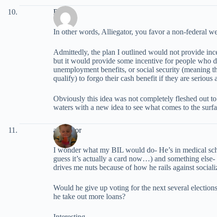
David
In other words, Alliegator, you favor a non-federal wel
Admittedly, the plan I outlined would not provide ince
but it would provide some incentive for people who don
unemployment benefits, or social security (meaning t
qualify) to forgo their cash benefit if they are serious
Obviously this idea was not completely fleshed out to b
waters with a new idea to see what comes to the surfa
alliegator
I wonder what my BIL would do- He’s in medical sch
guess it’s actually a card now…) and something else
drives me nuts because of how he rails against sociali
Would he give up voting for the next several election
he take out more loans?
Interesting…