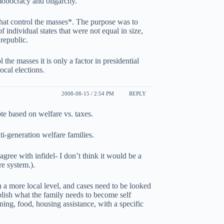
mobocracy and oligarchy.
 that control the masses*. The purpose was to
of individual states that were not equal in size,
republic.
 the masses it is only a factor in presidential
local elections.
2008-08-15 / 2:54 PM
REPLY
ote based on welfare vs. taxes.
ti-generation welfare families.
 agree with infidel- I don’t think it would be a
re system.).
n a more local level, and cases need to be looked
ablish what the family needs to become self
ning, food, housing assistance, with a specific