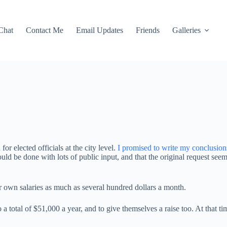
Chat
Contact Me
Email Updates
Friends
Galleries
r elected officials at the city level.
I promised to write my conclusion
should be done with lots of public input, and that the original request s
eir own salaries as much as several hundred dollars a month.
a total of $51,000 a year, and to give themselves a raise too. At that 