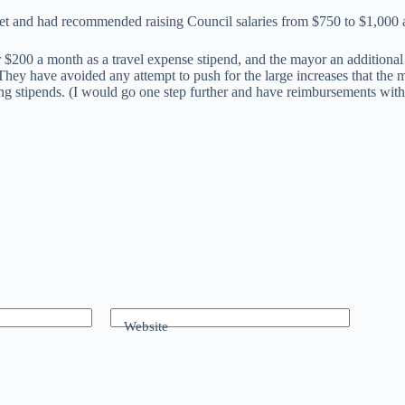
et and had recommended raising Council salaries from $750 to $1,000 
r $200 a month as a travel expense stipend, and the mayor an additiona
. They have avoided any attempt to push for the large increases that the
ing stipends. (I would go one step further and have reimbursements with
Website