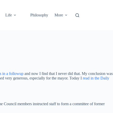
Life
Philosophy
More
s in a followup
and now I find that I never did that. My conclusion was
eemed very generous, especially for the mayor. Today I
read in the Daily
time Council members instructed staff to form a committee of former