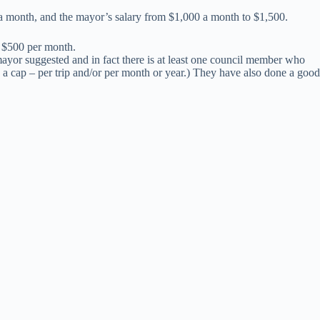
a month, and the mayor’s salary from $1,000 a month to $1,500.
l $500 per month.
 mayor suggested and in fact there is at least one council member who
 a cap – per trip and/or per month or year.) They have also done a good