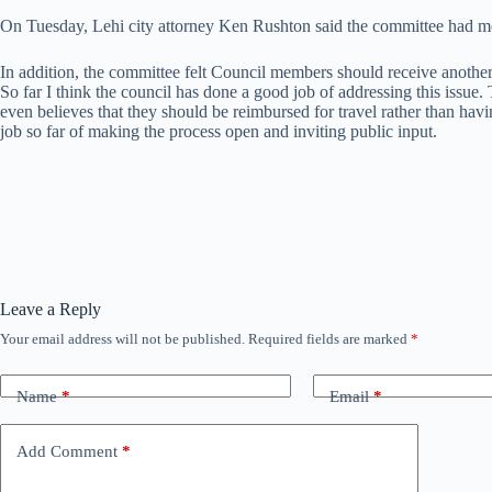
On Tuesday, Lehi city attorney Ken Rushton said the committee had m
In addition, the committee felt Council members should receive anothe
So far I think the council has done a good job of addressing this issue
even believes that they should be reimbursed for travel rather than hav
job so far of making the process open and inviting public input.
Leave a Reply
Your email address will not be published.
Required fields are marked
*
Name
*
Email
*
Add Comment
*