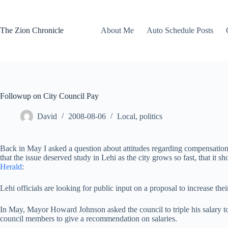
Skip
to
content
The Zion Chronicle
About Me
Auto Schedule Posts
Followup on City Council Pay
David
2008-08-06
Local
,
politics
Back in May I asked a question about attitudes regarding compensation fo
that the issue deserved study in Lehi as the city grows so fast, that it 
Herald
:
Lehi officials are looking for public input on a proposal to increase th
In May, Mayor Howard Johnson asked the council to triple his salary to 
council members to give a recommendation on salaries.