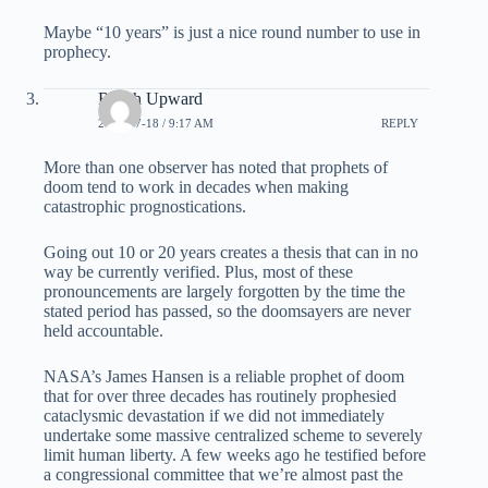
Maybe “10 years” is just a nice round number to use in
prophecy.
Reach Upward
2008-07-18 / 9:17 AM
REPLY
More than one observer has noted that prophets of
doom tend to work in decades when making
catastrophic prognostications.
Going out 10 or 20 years creates a thesis that can in no
way be currently verified. Plus, most of these
pronouncements are largely forgotten by the time the
stated period has passed, so the doomsayers are never
held accountable.
NASA’s James Hansen is a reliable prophet of doom
that for over three decades has routinely prophesied
cataclysmic devastation if we did not immediately
undertake some massive centralized scheme to severely
limit human liberty. A few weeks ago he testified before
a congressional committee that we’re almost past the