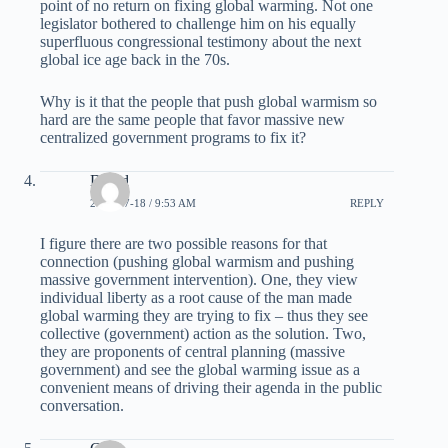
point of no return on fixing global warming. Not one
legislator bothered to challenge him on his equally
superfluous congressional testimony about the next
global ice age back in the 70s.
Why is it that the people that push global warmism so
hard are the same people that favor massive new
centralized government programs to fix it?
David
2008-07-18 / 9:53 AM
REPLY
I figure there are two possible reasons for that
connection (pushing global warmism and pushing
massive government intervention). One, they view
individual liberty as a root cause of the man made
global warming they are trying to fix – thus they see
collective (government) action as the solution. Two,
they are proponents of central planning (massive
government) and see the global warming issue as a
convenient means of driving their agenda in the public
conversation.