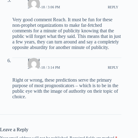
Carl
2008-07-18 / 3:06 PM
REPLY
Very good comment Reach. It must be fun for these
non-prophet organizations to make far-fetched
comments for a minute of publicity knowing that the
public will forget what they said. This means that in just
a few years, they can turn around and say a completely
opposite absurdity for another minute of publicity.
David
2008-07-18 / 3:14 PM
REPLY
Right or wrong, these predictions serve the primary
purpose of most prognosticators – which is to be in the
public eye with the image of authority on their topic of
choice.
Leave a Reply
Your email address will not be published.
Required fields are marked
*