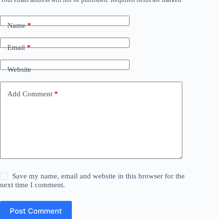
Name
*
Email
*
Website
Add Comment
*
Save my name, email and website in this browser for the
next time I comment.
Post Comment