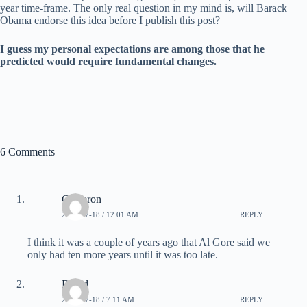
year time-frame. The only real question in my mind is, will Barack
Obama endorse this idea before I publish this post?
I guess my personal expectations are among those that he
predicted would require fundamental changes.
6 Comments
Cameron
2008-07-18 / 12:01 AM
REPLY
I think it was a couple of years ago that Al Gore said we
only had ten more years until it was too late.
David
2008-07-18 / 7:11 AM
REPLY