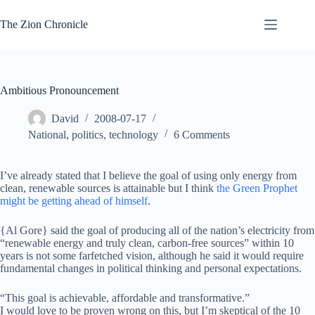
Skip
to
The Zion Chronicle
content
Ambitious Pronouncement
David
2008-07-17
National
,
politics
,
technology
6 Comments
I’ve already stated that I believe the goal of using only energy from
clean, renewable sources is attainable but I think
the Green Prophet
might be getting ahead of himself
.
{Al Gore} said the goal of producing all of the nation’s electricity from
“renewable energy and truly clean, carbon-free sources” within 10
years is not some farfetched vision, although he said it would require
fundamental changes in political thinking and personal expectations.
“This goal is achievable, affordable and transformative.”
I would love to be proven wrong on this, but I’m skeptical of the 10