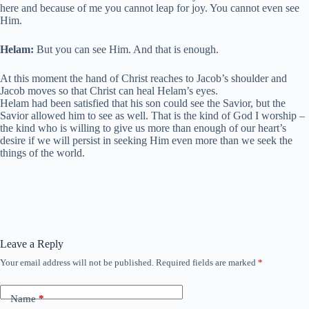
here and because of me you cannot leap for joy. You cannot even see
Him.
Helam:
But you can see Him. And that is enough.
At this moment the hand of Christ reaches to Jacob’s shoulder and
Jacob moves so that Christ can heal Helam’s eyes.
Helam had been satisfied that his son could see the Savior, but the
Savior allowed him to see as well. That is the kind of God I worship –
the kind who is willing to give us more than enough of our heart’s
desire if we will persist in seeking Him even more than we seek the
things of the world.
Leave a Reply
Your email address will not be published.
Required fields are marked
*
Name
*