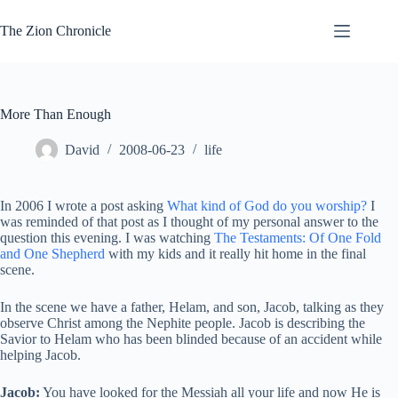
Skip
to
The Zion Chronicle
content
More Than Enough
David
2008-06-23
life
In 2006 I wrote a post asking
What kind of God do you worship?
I
was reminded of that post as I thought of my personal answer to the
question this evening. I was watching
The Testaments: Of One Fold
and One Shepherd
with my kids and it really hit home in the final
scene.
In the scene we have a father, Helam, and son, Jacob, talking as they
observe Christ among the Nephite people. Jacob is describing the
Savior to Helam who has been blinded because of an accident while
helping Jacob.
Jacob:
You have looked for the Messiah all your life and now He is