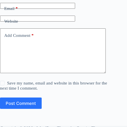
Email
*
Website
Add Comment
*
Save my name, email and website in this browser for the
next time I comment.
Post Comment