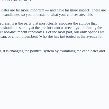
ndidates are far more important — and have far more impact. These are
ent candidates, so you understand what your choices are. This
resents is the party that most clearly espouses the attitude that
e should be starting at the precinct caucus meetings and during the
der non-incumbent candidates. For the most part, our only options are
can, or a non-incumbent (who she has just touted as the avenue for
, it is changing the political system by examining the candidates and