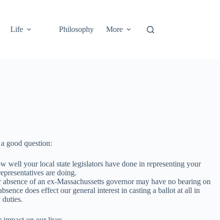
Life
Philosophy
More
a good question:
well your local state legislators have done in representing your
representatives are doing.
ce or absence of an ex-Massachussetts governor may have no bearing on
sence does effect our general interest in casting a ballot at all in
 duties.
r impact on our lives.