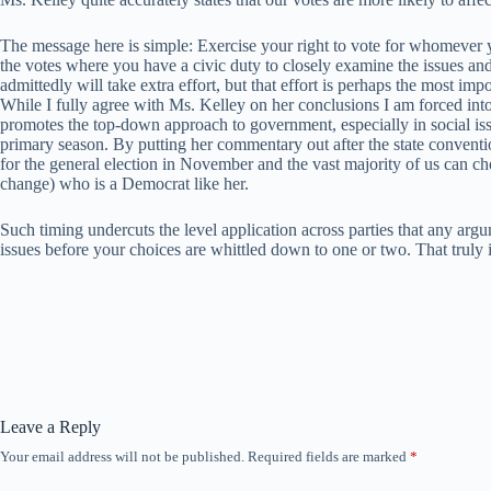
The message here is simple: Exercise your right to vote for whomever y
the votes where you have a civic duty to closely examine the issues and
admittedly will take extra effort, but that effort is perhaps the most impo
While I fully agree with Ms. Kelley on her conclusions I am forced into s
promotes the top-down approach to government, especially in social issu
primary season. By putting her commentary out after the state conventio
for the general election in November and the vast majority of us can 
change) who is a Democrat like her.
Such timing undercuts the level application across parties that any arg
issues before your choices are whittled down to one or two. That truly i
Leave a Reply
Your email address will not be published.
Required fields are marked
*