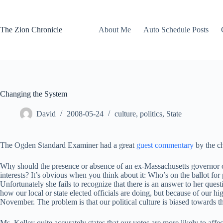
Skip
to
content
The Zion Chronicle
About Me
Auto Schedule Posts
Changing the System
David
2008-05-24
culture
,
politics
,
State
The Ogden Standard Examiner had a great
guest commentary
by the c
Why should the presence or absence of an ex-Massachusetts governor on 
interests? It’s obvious when you think about it: Who’s on the ballot for 
Unfortunately she fails to recognize that there is an answer to her que
how our local or state elected officials are doing, but because of our hig
November. The problem is that our political culture is biased towards t
Ms. Kelley quite accurately states that our votes are more likely to affe