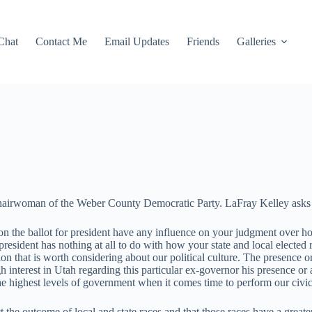
Chat
Contact Me
Email Updates
Friends
Galleries
hairwoman of the Weber County Democratic Party. LaFray Kelley asks 
the ballot for president have any influence on your judgment over how 
president has nothing at all to do with how your state and local elected 
stion that is worth considering about our political culture. The presen
h interest in Utah regarding this particular ex-governor his presence or ab
he highest levels of government when it comes time to perform our civic
ct the outcome of local and state races and that those races have a greate