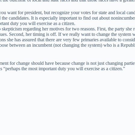
ou want for president, but recognize your votes for state and local ca
 the candidates. It is especially important to find out about nonincumb
rtant duty you will exercise as a citizen.
kepticism regarding her motives for two reasons. First, the party she rep
es. Second, her timing is off. If we really want to change the system w
ns she has assured that there are very few primaries available to consi
choose between an incumbent (not changing the system) who is a Republi
ument for change should have because change is not just changing parties
s “perhaps the most important duty you will exercise as a citizen.”