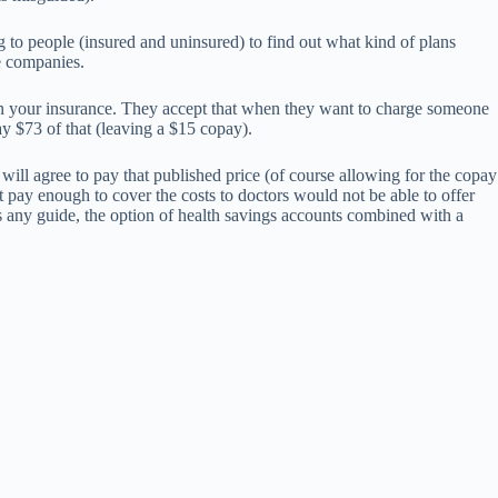
ng to people (insured and uninsured) to find out what kind of plans
ce companies.
ng on your insurance. They accept that when they want to charge someone
pay $73 of that (leaving a $15 copay).
will agree to pay that published price (of course allowing for the copay
ay enough to cover the costs to doctors would not be able to offer
s any guide, the option of health savings accounts combined with a