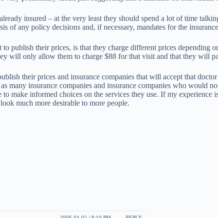
already insured – at the very least they should spend a lot of time talki
sis of any policy decisions and, if necessary, mandates for the insuran
t to publish their prices, is that they charge different prices dependi
hey will only allow them to charge $88 for that visit and that they will 
blish their prices and insurance companies that will accept that doctor 
y as many insurance companies and insurance companies who would not p
 to make informed choices on the services they use. If my experience i
 look much more desirable to more people.
2008-04-02 / 8:10 PM
REPLY