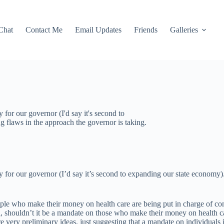
Chat
Contact Me
Email Updates
Friends
Galleries
 for our governor (I'd say it's second to
ng flaws in the approach the governor is taking.
y for our governor (I’d say it’s second to expanding our state economy).
 people who make their money on health care are being put in charge of c
l, shouldn’t it be a mandate on those who make their money on health c
 are very preliminary ideas, just suggesting that a mandate on individuals