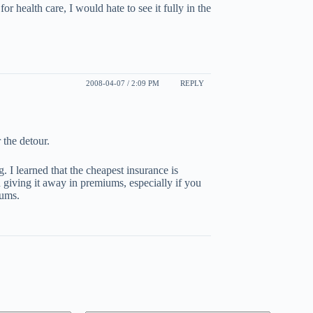
r health care, I would hate to see it fully in the
2008-04-07 / 2:09 PM
REPLY
 the detour.
 I learned that the cheapest insurance is
n giving it away in premiums, especially if you
iums.