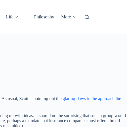
Life
Philosophy
More
 As usual, Scott is pointing out the
glaring flaws in the approach the
oming up with ideas. It should not be surprising that such a group would
are, perhaps a mandate that insurance companies must offer a broad
 is misguided).