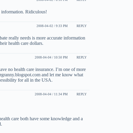
ry information. Ridiculous!
2008-04-02 / 9:33 PM
REPLY
bate really needs is more accurate information
eir health care dollars.
2008-04-04 / 10:50 PM
REPLY
 have no health care insurance. I’m one of more
ergranny.blogspot.com and let me know what
ssibility for all in the USA.
2008-04-04 / 11:34 PM
REPLY
 health care both have some knowledge and a
d.