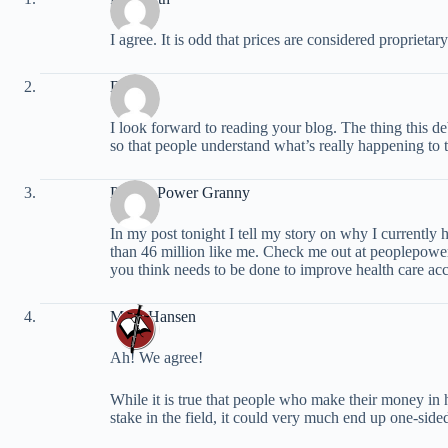
I agree. It is odd that prices are considered proprieta
David
I look forward to reading your blog. The thing this de
so that people understand what’s really happening to th
People Power Granny
In my post tonight I tell my story on why I currently
than 46 million like me. Check me out at peoplepow
you think needs to be done to improve health care acce
Mark Hansen
Ah! We agree!
While it is true that people who make their money in
stake in the field, it could very much end up one-side