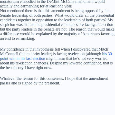
moratorium embodied in the DeMint-McCain amendment would
actually end earmarking for at least one year.
Not mentioned there is that this amendment is being opposed by the
Senate leadership of both parties. What would draw all the presidential
candidates together in opposition to the leadership of both parties? My
suspicion was that all the presidential candidates are facing an election
but the party leaders in the Senate are not. The reason that would make
a difference would be explained by the majority of Americans favoring
an end to earmarking.
My confidence in that hypothesis fell when I discovered that Mitch
McConnell (the minority leader) is facing re-election (although
his 30
point win in his last election
might mean that he’s not very worried
about his re-election chances). Despite my lowered confidence, that is
the best theory I have right now.
Whatever the reason for this consensus, I hope that the amendment
passes and is signed by the president.