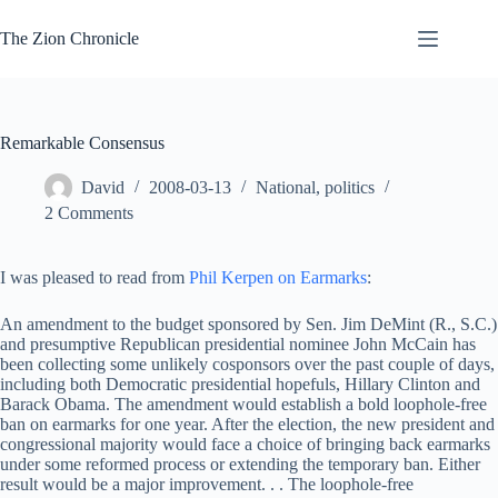
Skip
to
The Zion Chronicle
content
Remarkable Consensus
David
2008-03-13
National
,
politics
2 Comments
I was pleased to read from
Phil Kerpen on Earmarks
:
An amendment to the budget sponsored by Sen. Jim DeMint (R., S.C.)
and presumptive Republican presidential nominee John McCain has
been collecting some unlikely cosponsors over the past couple of days,
including both Democratic presidential hopefuls, Hillary Clinton and
Barack Obama. The amendment would establish a bold loophole-free
ban on earmarks for one year. After the election, the new president and
congressional majority would face a choice of bringing back earmarks
under some reformed process or extending the temporary ban. Either
result would be a major improvement. . . The loophole-free