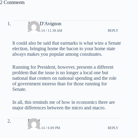
2 Comments
Jason D'Avignon
2008-03-14 / 11:38 AM
REPLY
It could also be said that earmarks is what wins a Senate
election, bringing home the bacon to your home state
always makes you popular among consituates.
Running for President, however, presents a different
problem that the issue is no longer a local one but
national that centers on national spending and the role
of government moreso than for those running for
Senate.
In all, this reminds me of how in economics there are
major differences between the micro and macro.
David
2008-03-14 / 6:09 PM
REPLY