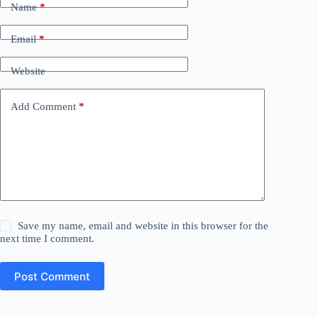
Name
*
Email
*
Website
Add Comment
*
Save my name, email and website in this browser for the
next time I comment.
Post Comment