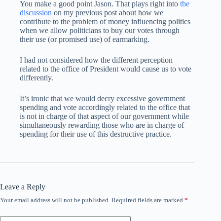
You make a good point Jason. That plays right into
the
discussion
on my previous post about how we
contribute to the problem of money influencing politics
when we allow politicians to buy our votes through
their use (or promised use) of earmarking.
I had not considered how the different perception
related to the office of President would cause us to vote
differently.
It’s ironic that we would decry excessive government
spending and vote accordingly related to the office that
is not in charge of that aspect of our government while
simultaneously rewarding those who are in charge of
spending for their use of this destructive practice.
Leave a Reply
Your email address will not be published.
Required fields are marked
*