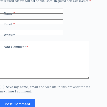
Your email address will not be published.
Required fields are marked
*
Name
*
Email
*
Website
Add Comment
*
Save my name, email and website in this browser for the
next time I comment.
Post Comment