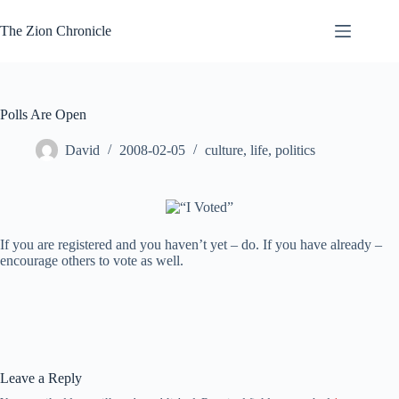
Skip
to
The Zion Chronicle
content
Polls Are Open
David
2008-02-05
culture
,
life
,
politics
If you are registered and you haven’t yet – do. If you have already –
encourage others to vote as well.
Leave a Reply