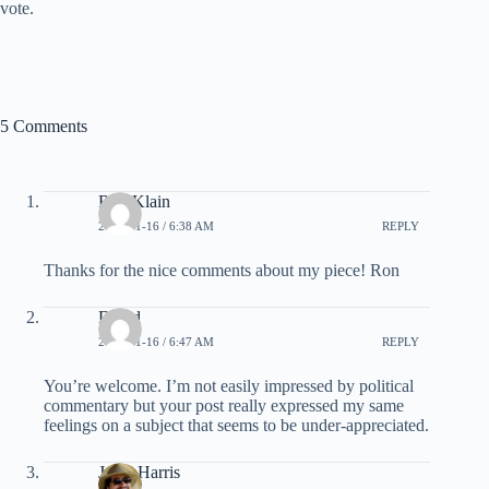
vote.
5 Comments
Ron Klain
2008-01-16 / 6:38 AM
REPLY
Thanks for the nice comments about my piece! Ron
David
2008-01-16 / 6:47 AM
REPLY
You’re welcome. I’m not easily impressed by political
commentary but your post really expressed my same
feelings on a subject that seems to be under-appreciated.
Jesse Harris