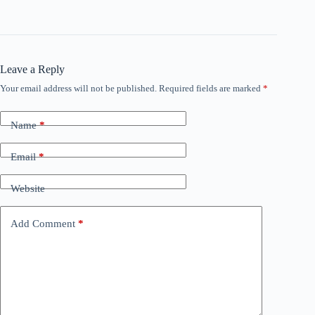
Leave a Reply
Your email address will not be published.
Required fields are marked
*
Name
*
Email
*
Website
Add Comment
*