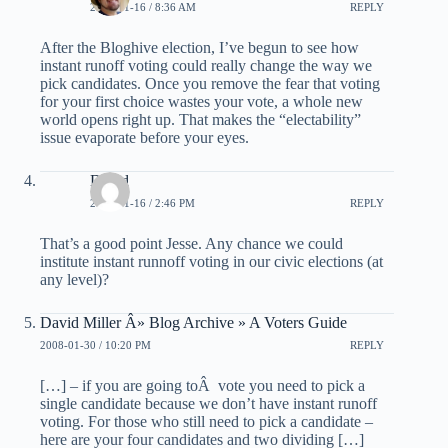
2008-01-16 / 8:36 AM
REPLY
After the Bloghive election, I’ve begun to see how
instant runoff voting could really change the way we
pick candidates. Once you remove the fear that voting
for your first choice wastes your vote, a whole new
world opens right up. That makes the “electability”
issue evaporate before your eyes.
David
2008-01-16 / 2:46 PM
REPLY
That’s a good point Jesse. Any chance we could
institute instant runnoff voting in our civic elections (at
any level)?
David Miller Â» Blog Archive » A Voters Guide
2008-01-30 / 10:20 PM
REPLY
[…] – if you are going toÂ vote you need to pick a
single candidate because we don’t have instant runoff
voting. For those who still need to pick a candidate –
here are your four candidates and two dividing […]