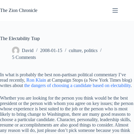
Skip
to
The Zion Chronicle
content
The Electability Trap
David
2008-01-15
culture
,
politics
5 Comments
In what is probably the best non-partisan political commentary I’ve
read recently,
Ron Klain
at Campaign Stops (a New York Times blog)
writes about
the dangers of choosing a candidate based on electability
.
Whether you are looking for the person you think would be the best
president or the person with whom you agree on key issues; the person
whose experience is best suited to the job or the person who is most
likely to bring change to Washington, there are many good reasons to
choose a particular candidate. Character, personality, leadership skills,
resume or accomplishments are also good things to consider. Almost
any reason will do, just please don’t pick someone because you think