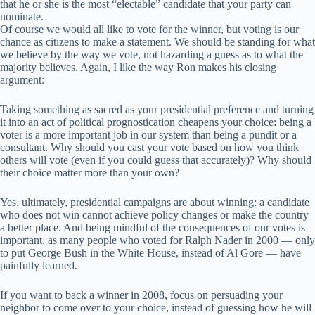
that he or she is the most “electable” candidate that your party can
nominate.
Of course we would all like to vote for the winner, but voting is our
chance as citizens to make a statement. We should be standing for what
we believe by the way we vote, not hazarding a guess as to what the
majority believes. Again, I like the way Ron makes his closing
argument:
Taking something as sacred as your presidential preference and turning
it into an act of political prognostication cheapens your choice: being a
voter is a more important job in our system than being a pundit or a
consultant. Why should you cast your vote based on how you think
others will vote (even if you could guess that accurately)? Why should
their choice matter more than your own?
Yes, ultimately, presidential campaigns are about winning: a candidate
who does not win cannot achieve policy changes or make the country
a better place. And being mindful of the consequences of our votes is
important, as many people who voted for Ralph Nader in 2000 — only
to put George Bush in the White House, instead of Al Gore — have
painfully learned.
If you want to back a winner in 2008, focus on persuading your
neighbor to come over to your choice, instead of guessing how he will