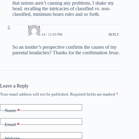
that unions aren’t causing any problems, I shake my
head, recalling the intricacies of classified vs. non-
classified, minimum hours rules and so forth.
David
2008-01-14 / 11:03 PM
REPLY
So an insider’s perspective confirms the causes of my
parental headaches? Thanks for the confirmation Jesse.
Leave a Reply
Your email address will not be published.
Required fields are marked
*
Name
*
Email
*
Website