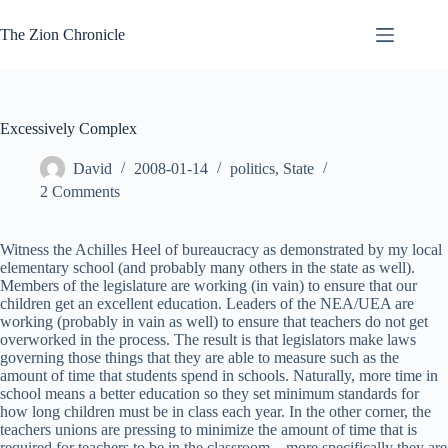
Skip
to
The Zion Chronicle
content
Excessively Complex
David
2008-01-14
politics
,
State
2 Comments
Witness the Achilles Heel of bureaucracy as demonstrated by my local
elementary school (and probably many others in the state as well).
Members of the legislature are working (in vain) to ensure that our
children get an excellent education. Leaders of the NEA/UEA are
working (probably in vain as well) to ensure that teachers do not get
overworked in the process. The result is that legislators make laws
governing those things that they are able to measure such as the
amount of time that students spend in schools. Naturally, more time in
school means a better education so they set minimum standards for
how long children must be in class each year. In the other corner, the
teachers unions are pressing to minimize the amount of time that is
required for teachers to be in the classroom – more specifically they are