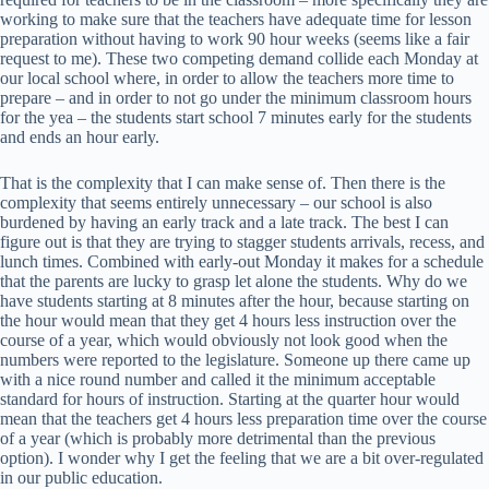
working to make sure that the teachers have adequate time for lesson
preparation without having to work 90 hour weeks (seems like a fair
request to me). These two competing demand collide each Monday at
our local school where, in order to allow the teachers more time to
prepare – and in order to not go under the minimum classroom hours
for the yea – the students start school 7 minutes early for the students
and ends an hour early.
That is the complexity that I can make sense of. Then there is the
complexity that seems entirely unnecessary – our school is also
burdened by having an early track and a late track. The best I can
figure out is that they are trying to stagger students arrivals, recess, and
lunch times. Combined with early-out Monday it makes for a schedule
that the parents are lucky to grasp let alone the students. Why do we
have students starting at 8 minutes after the hour, because starting on
the hour would mean that they get 4 hours less instruction over the
course of a year, which would obviously not look good when the
numbers were reported to the legislature. Someone up there came up
with a nice round number and called it the minimum acceptable
standard for hours of instruction. Starting at the quarter hour would
mean that the teachers get 4 hours less preparation time over the course
of a year (which is probably more detrimental than the previous
option). I wonder why I get the feeling that we are a bit over-regulated
in our public education.