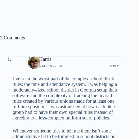
2 Comments
Jesse Harris
2008-01-14 / 10:27 PM
REPLY
I’ve seen the worst part of the complex school district
rules: the time and attendance system. I was helping a
moderately-sized school district in Georgia setup their
software and the complexity of tracking the myriad
rules created by various unions made for at least one
full-time position. I was astonished at how each little
group had to have their own special rules instead of
agreeing to a less-complex uniform set of policies.
Whenever someone tries to tell me there isn’t some
administrative fat to be trimmed in school districts or