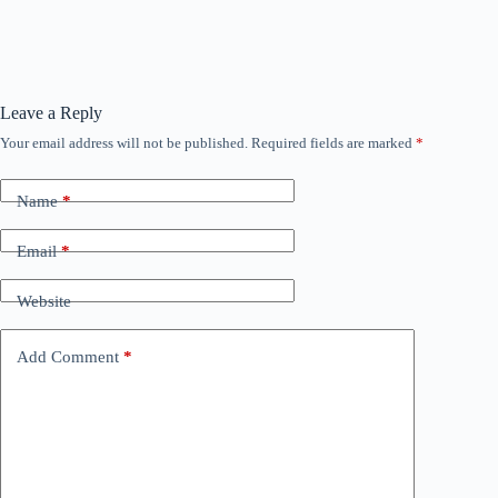
Leave a Reply
Your email address will not be published.
Required fields are marked
*
Name
*
Email
*
Website
Add Comment
*