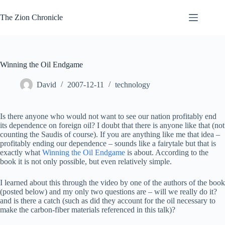
Skip
to
The Zion Chronicle
content
Winning the Oil Endgame
David
2007-12-11
technology
Is there anyone who would not want to see our nation profitably end
its dependence on foreign oil? I doubt that there is anyone like that (not
counting the Saudis of course). If you are anything like me that idea –
profitably ending our dependence – sounds like a fairytale but that is
exactly what
Winning the Oil Endgame
is about. According to the
book it is not only possible, but even relatively simple.
I learned about this through the video by one of the authors of the book
(posted below) and my only two questions are – will we really do it?
and is there a catch (such as did they account for the oil necessary to
make the carbon-fiber materials referenced in this talk)?