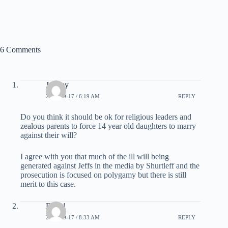
6 Comments
Jeremy
2007-09-17 / 6:19 AM
REPLY
Do you think it should be ok for religious leaders and
zealous parents to force 14 year old daughters to marry
against their will?
I agree with you that much of the ill will being
generated against Jeffs in the media by Shurtleff and the
prosecution is focused on polygamy but there is still
merit to this case.
David
2007-09-17 / 8:33 AM
REPLY