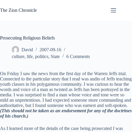
Skip
to
The Zion Chronicle
content
Prosecuting Religious Beliefs
David
2007-09-16
culture
,
life
,
politics
,
State
6 Comments
On Friday I saw the news from the first day of the Warren Jeffs trial.
Connected to the particular story that I read was audio of Jeffs teaching
youth classes in his polygamous community. I was curious to hear the
words and voice of a man as twisted as Jeffs has been portrayed in the
media. I was surprised to find a man whose voice and tone were so
mild an unpretentious. I had expected someone more commanding and
authoritative, but I found someone who was earnest and soft-spoken.
(This should not be taken as an endorsement for any of the doctrines
of his church.)
As I learned more of the details of the case being prosecuted I was