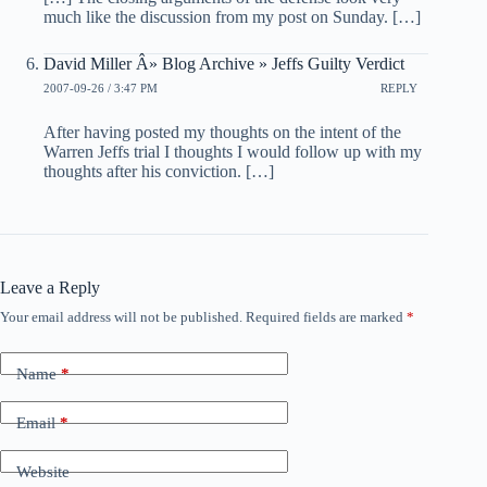
much like the discussion from my post on Sunday. […]
David Miller Â» Blog Archive » Jeffs Guilty Verdict
2007-09-26 / 3:47 PM
REPLY
After having posted my thoughts on the intent of the
Warren Jeffs trial I thoughts I would follow up with my
thoughts after his conviction. […]
Leave a Reply
Your email address will not be published.
Required fields are marked
*
Name
*
Email
*
Website