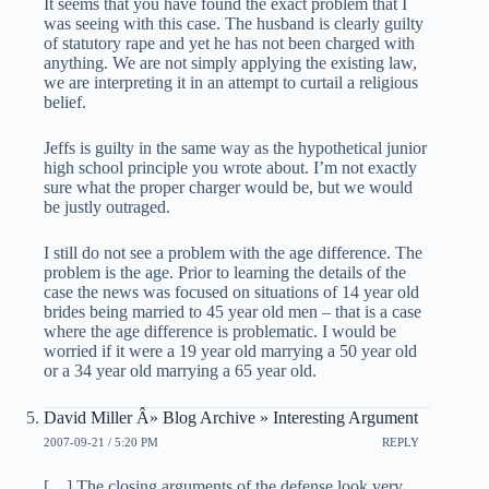
It seems that you have found the exact problem that I
was seeing with this case. The husband is clearly guilty
of statutory rape and yet he has not been charged with
anything. We are not simply applying the existing law,
we are interpreting it in an attempt to curtail a religious
belief.
Jeffs is guilty in the same way as the hypothetical junior
high school principle you wrote about. I’m not exactly
sure what the proper charger would be, but we would
be justly outraged.
I still do not see a problem with the age difference. The
problem is the age. Prior to learning the details of the
case the news was focused on situations of 14 year old
brides being married to 45 year old men – that is a case
where the age difference is problematic. I would be
worried if it were a 19 year old marrying a 50 year old
or a 34 year old marrying a 65 year old.
David Miller Â» Blog Archive » Interesting Argument
2007-09-21 / 5:20 PM
REPLY
[…] The closing arguments of the defense look very