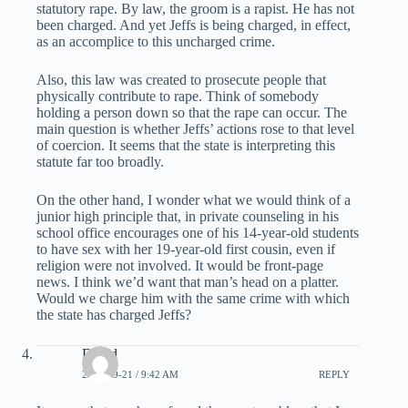
statutory rape. By law, the groom is a rapist. He has not
been charged. And yet Jeffs is being charged, in effect,
as an accomplice to this uncharged crime.
Also, this law was created to prosecute people that
physically contribute to rape. Think of somebody
holding a person down so that the rape can occur. The
main question is whether Jeffs’ actions rose to that level
of coercion. It seems that the state is interpreting this
statute far too broadly.
On the other hand, I wonder what we would think of a
junior high principle that, in private counseling in his
school office encourages one of his 14-year-old students
to have sex with her 19-year-old first cousin, even if
religion were not involved. It would be front-page
news. I think we’d want that man’s head on a platter.
Would we charge him with the same crime with which
the state has charged Jeffs?
David
2007-09-21 / 9:42 AM
REPLY