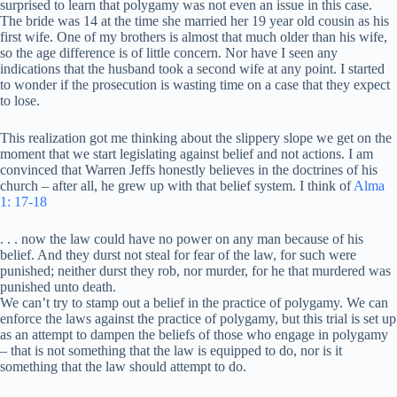
surprised to learn that polygamy was not even an issue in this case.
The bride was 14 at the time she married her 19 year old cousin as his
first wife. One of my brothers is almost that much older than his wife,
so the age difference is of little concern. Nor have I seen any
indications that the husband took a second wife at any point. I started
to wonder if the prosecution is wasting time on a case that they expect
to lose.
This realization got me thinking about the slippery slope we get on the
moment that we start legislating against belief and not actions. I am
convinced that Warren Jeffs honestly believes in the doctrines of his
church – after all, he grew up with that belief system. I think of
Alma
1: 17-18
. . . now the law could have no power on any man because of his
belief. And they durst not steal for fear of the law, for such were
punished; neither durst they rob, nor murder, for he that murdered was
punished unto death.
We can’t try to stamp out a belief in the practice of polygamy. We can
enforce the laws against the practice of polygamy, but this trial is set up
as an attempt to dampen the beliefs of those who engage in polygamy
– that is not something that the law is equipped to do, nor is it
something that the law should attempt to do.