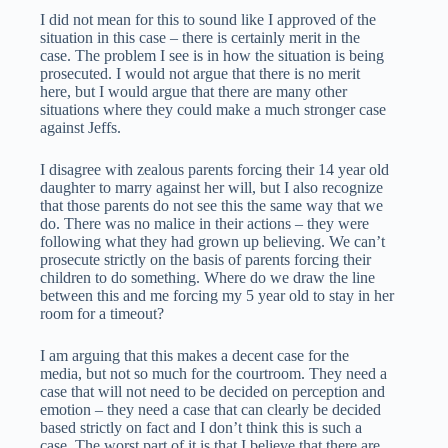
I did not mean for this to sound like I approved of the
situation in this case – there is certainly merit in the
case. The problem I see is in how the situation is being
prosecuted. I would not argue that there is no merit
here, but I would argue that there are many other
situations where they could make a much stronger case
against Jeffs.
I disagree with zealous parents forcing their 14 year old
daughter to marry against her will, but I also recognize
that those parents do not see this the same way that we
do. There was no malice in their actions – they were
following what they had grown up believing. We can’t
prosecute strictly on the basis of parents forcing their
children to do something. Where do we draw the line
between this and me forcing my 5 year old to stay in her
room for a timeout?
I am arguing that this makes a decent case for the
media, but not so much for the courtroom. They need a
case that will not need to be decided on perception and
emotion – they need a case that can clearly be decided
based strictly on fact and I don’t think this is such a
case. The worst part of it is that I believe that there are