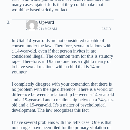
many cases against Jeffs that they could make that
would be based strictly on fact.
Reach Upward
2007-09-21 / 9:02 AM
REPLY
In Utah 14-year-olds are not considered capable of
consent under the law. Therefore, sexual relations with
a 14-year-old, even if that person invites it, are
considered illegal. The common term for this is stautory
rape. Therefore, in Utah no one has a right to marry or
to have sexual relations with a child that is 14 or
younger.
I completely disagree with your contention that there is
no problem with the age difference. There is a world of
difference between a relationship between a 14-year-old
and a 19-year-old and a relationship between a 24-year-
old and a 19-year-old. It’s a matter of psychological
development. The law recognizes this fact.
I have several problems with the Jeffs case. One is that
no charges have been filed for the primary violation of