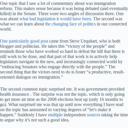
One topic that I saw a lot of commentary about was immigration
reform. This makes sense because it was being debated (and eventually
killed) in the Senate. There were two angles of discussion there. One
was about
what bad legislation it would have been
. The second was
what we can learn about
the changing face of politics
in our connected
world.
One particularly good post
came from Steve Urquhart, who is both
blogger and politician. He takes this “victory of the people” and
reminds those who have worked so hard to defeat the bill that there is
still work to be done, and that part of that work is to actively help
legislators navigate in the new, and increasingly connected world by
“embracing Senators who engage directly with the people.” The
second thing that the victors need to do is foster “a productive, result-
oriented dialogue on immigration.”
The second common topic surprised me. It was government provided
health insurance . The surprise was not the topic, which is only going
to get more air time as the 2008 elections heat up (only 16 months to
go). What surprised me was that up until now everything I have read
on the topic has amounted to varying degrees of “let’s make it
happen.” Suddenly I have
multiple
independent
sources
taking the time
to argue why it’s not such a good idea.