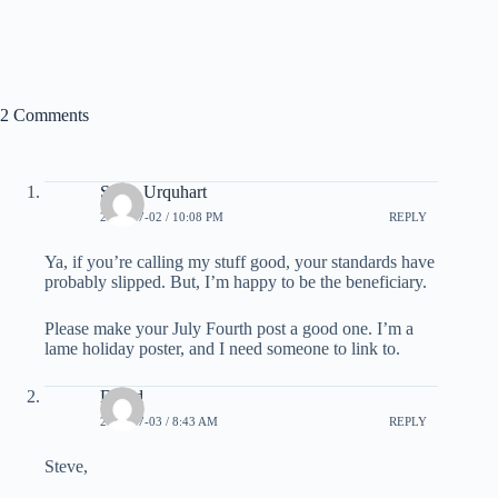
2 Comments
Steve Urquhart
2007-07-02 / 10:08 PM
REPLY
Ya, if you’re calling my stuff good, your standards have
probably slipped. But, I’m happy to be the beneficiary.
Please make your July Fourth post a good one. I’m a
lame holiday poster, and I need someone to link to.
David
2007-07-03 / 8:43 AM
REPLY
Steve,