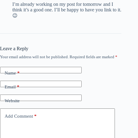
I’m already working on my post for tomorrow and I
think it’s a good one. I’ll be happy to have you link to it.
😉
Leave a Reply
Your email address will not be published.
Required fields are marked
*
Name
*
Email
*
Website
Add Comment
*