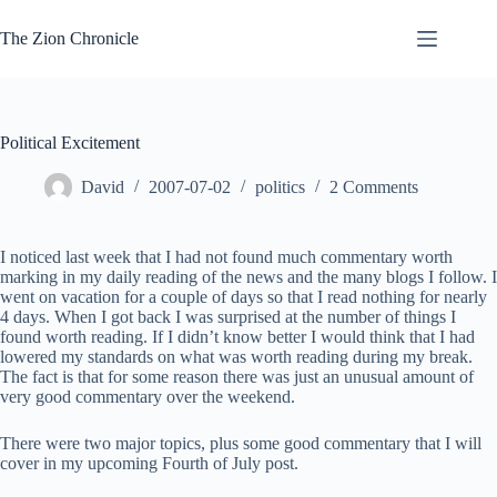
Skip
to
The Zion Chronicle
content
Political Excitement
David
2007-07-02
politics
2 Comments
I noticed last week that I had not found much commentary worth
marking in my daily reading of the news and the many blogs I follow. I
went on vacation for a couple of days so that I read nothing for nearly
4 days. When I got back I was surprised at the number of things I
found worth reading. If I didn’t know better I would think that I had
lowered my standards on what was worth reading during my break.
The fact is that for some reason there was just an unusual amount of
very good commentary over the weekend.
There were two major topics, plus some good commentary that I will
cover in my upcoming Fourth of July post.