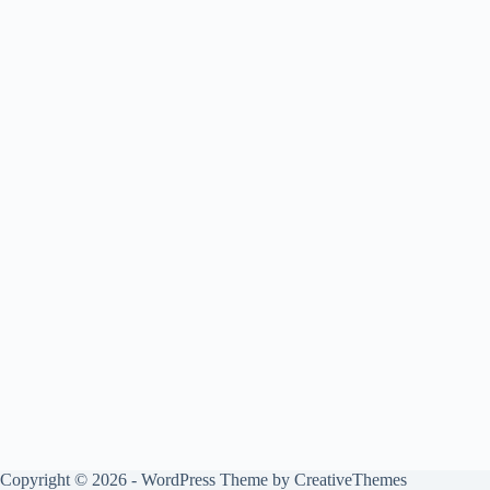
Copyright © 2026 - WordPress Theme by
CreativeThemes