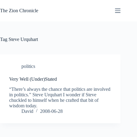
Skip
to
The Zion Chronicle
content
Tag
Steve Urquhart
politics
Very Well (Under)Stated
“There’s always the chance that politics are involved
in politics.” Steve Urquhart I wonder if Steve
chuckled to himself when he crafted that bit of
wisdom today.
David
2008-06-28