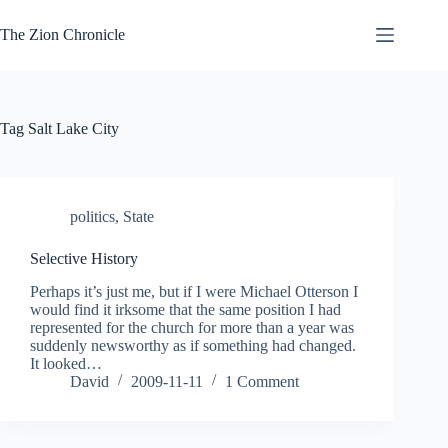
Skip
to
The Zion Chronicle
content
Tag
Salt Lake City
politics
,
State
Selective History
Perhaps it’s just me, but if I were Michael Otterson I
would find it irksome that the same position I had
represented for the church for more than a year was
suddenly newsworthy as if something had changed.
It looked…
David
2009-11-11
1 Comment