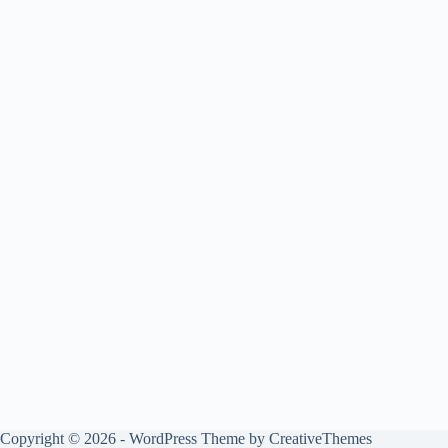
Copyright © 2026 - WordPress Theme by
CreativeThemes