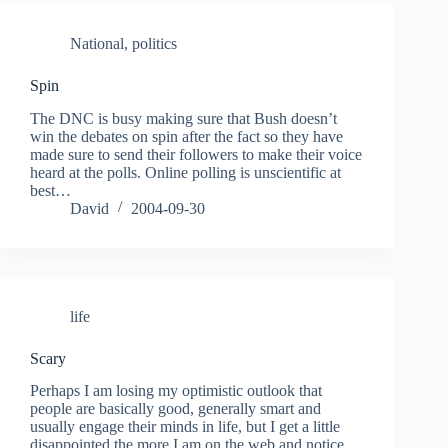
National
,
politics
Spin
The DNC is busy making sure that Bush doesn’t
win the debates on spin after the fact so they have
made sure to send their followers to make their voice
heard at the polls. Online polling is unscientific at
best…
David
2004-09-30
life
Scary
Perhaps I am losing my optimistic outlook that
people are basically good, generally smart and
usually engage their minds in life, but I get a little
disappointed the more I am on the web and notice