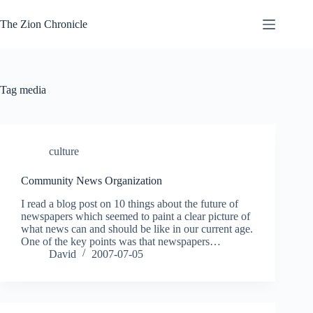
Skip
to
The Zion Chronicle
content
Tag
media
culture
Community News Organization
I read a blog post on 10 things about the future of
newspapers which seemed to paint a clear picture of
what news can and should be like in our current age.
One of the key points was that newspapers…
David
2007-07-05