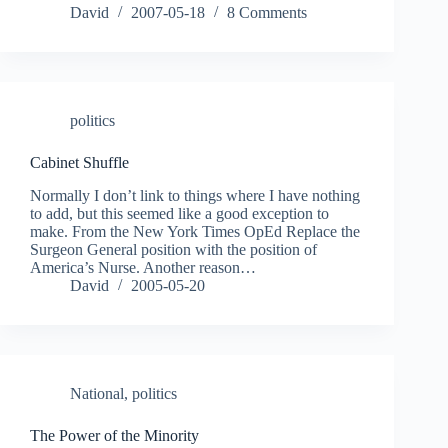
David
2007-05-18
8 Comments
politics
Cabinet Shuffle
Normally I don’t link to things where I have nothing
to add, but this seemed like a good exception to
make. From the New York Times OpEd Replace the
Surgeon General position with the position of
America’s Nurse. Another reason…
David
2005-05-20
National
,
politics
The Power of the Minority