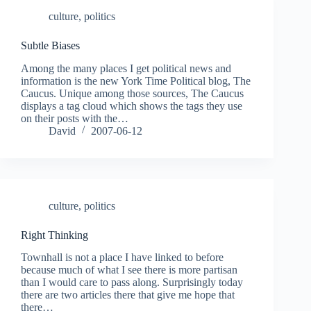
culture
,
politics
Subtle Biases
Among the many places I get political news and
information is the new York Time Political blog, The
Caucus. Unique among those sources, The Caucus
displays a tag cloud which shows the tags they use
on their posts with the…
David
2007-06-12
culture
,
politics
Right Thinking
Townhall is not a place I have linked to before
because much of what I see there is more partisan
than I would care to pass along. Surprisingly today
there are two articles there that give me hope that
there…