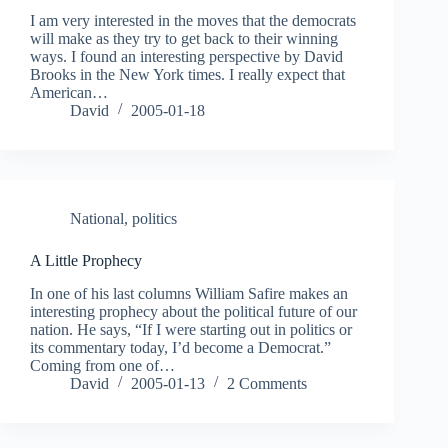
I am very interested in the moves that the democrats
will make as they try to get back to their winning
ways. I found an interesting perspective by David
Brooks in the New York times. I really expect that
American…
David
2005-01-18
National
,
politics
A Little Prophecy
In one of his last columns William Safire makes an
interesting prophecy about the political future of our
nation. He says, “If I were starting out in politics or
its commentary today, I’d become a Democrat.”
Coming from one of…
David
2005-01-13
2 Comments