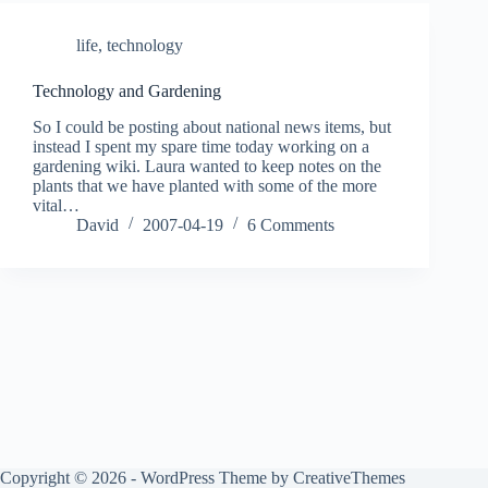
life
,
technology
Technology and Gardening
So I could be posting about national news items, but
instead I spent my spare time today working on a
gardening wiki. Laura wanted to keep notes on the
plants that we have planted with some of the more
vital…
David
2007-04-19
6 Comments
Copyright © 2026 - WordPress Theme by
CreativeThemes