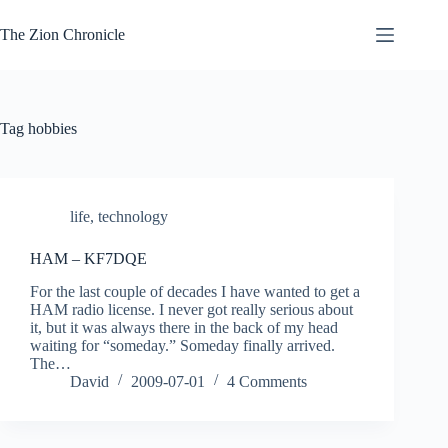
Skip
to
The Zion Chronicle
content
Tag
hobbies
life
,
technology
HAM – KF7DQE
For the last couple of decades I have wanted to get a
HAM radio license. I never got really serious about
it, but it was always there in the back of my head
waiting for “someday.” Someday finally arrived.
The…
David
2009-07-01
4 Comments