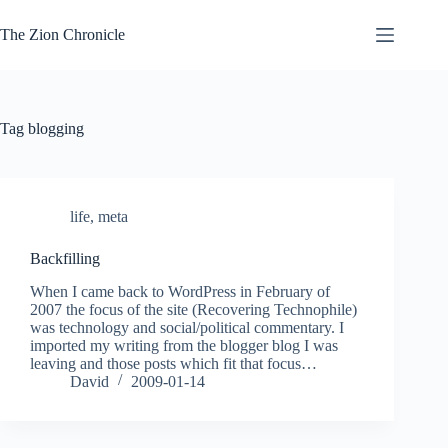
Skip
to
The Zion Chronicle
content
Tag
blogging
life
,
meta
Backfilling
When I came back to WordPress in February of
2007 the focus of the site (Recovering Technophile)
was technology and social/political commentary. I
imported my writing from the blogger blog I was
leaving and those posts which fit that focus…
David
2009-01-14