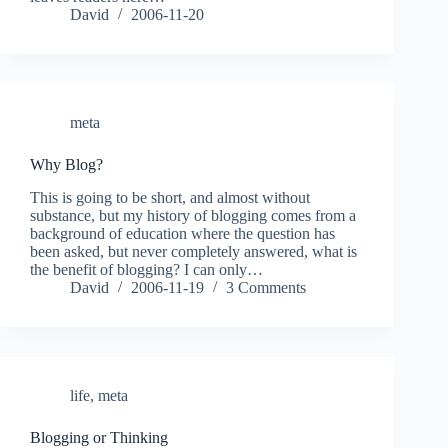
David
2006-11-20
meta
Why Blog?
This is going to be short, and almost without
substance, but my history of blogging comes from a
background of education where the question has
been asked, but never completely answered, what is
the benefit of blogging? I can only…
David
2006-11-19
3 Comments
life
,
meta
Blogging or Thinking