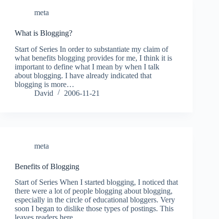
meta
What is Blogging?
Start of Series In order to substantiate my claim of
what benefits blogging provides for me, I think it is
important to define what I mean by when I talk
about blogging. I have already indicated that
blogging is more…
David
2006-11-21
meta
Benefits of Blogging
Start of Series When I started blogging, I noticed that
there were a lot of people blogging about blogging,
especially in the circle of educational bloggers. Very
soon I began to dislike those types of postings. This
leaves readers here…