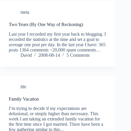
meta
Two Years (By One Way of Reckoning)
Last year I recorded my first year back to blogging. I
recorded the statistics at the time and set a goal to
average one post per day. In the last year I have: 365
posts 1364 comments ~20,000 spam comments…
David
2008-08-14
5 Comments
life
Family Vacation
I’m trying to decide if my expectations are
delusional, or simply higher than necessary. This
week I am taking an extended family vacation for
the first time since I got married. There have been a
few gathering similar to this…