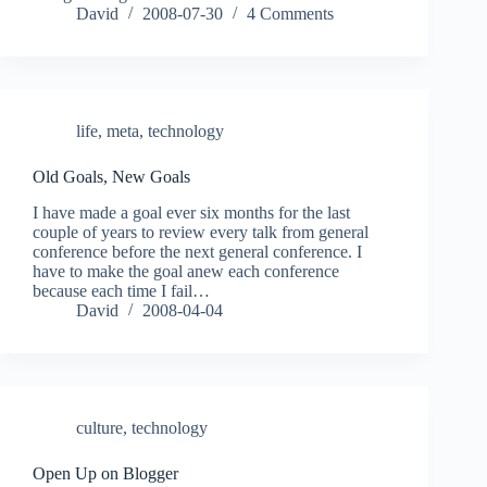
David
2008-07-30
4 Comments
life
,
meta
,
technology
Old Goals, New Goals
I have made a goal ever six months for the last
couple of years to review every talk from general
conference before the next general conference. I
have to make the goal anew each conference
because each time I fail…
David
2008-04-04
culture
,
technology
Open Up on Blogger