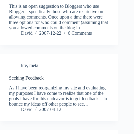
This is an open suggestion to Bloggers who use
Blogger – specifically those who are restrictive on
allowing comments. Once upon a time there were
three options for who could comment (assuming that
you allowed comments on the blog in…
David
2007-12-22
6 Comments
life
,
meta
Seeking Feedback
As I have been reorganizing my site and evaluating
my purposes I have come to realize that one of the
goals I have for this endeavor is to get feedback – to
bounce my ideas off other people to see…
David
2007-04-12