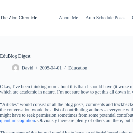
Skip
to
content
The Zion Chronicle
About Me
Auto Schedule Posts
EduBlog Digest
David
2005-04-01
Education
Okay, I’ve been thinking more about this than I should have (it woke m
which are academic in nature. I’m not sure how to get this all down in
“Articles” would consist of all the blog posts, comments and trackbacks 
the conversation would be a list of contributing authors – everyone wit
might have to seek permission sometimes from some potential contributors
quantum cognition
. Obviously there are plenty of others out there, but
The structure of the journal would be to have an editorial board who w