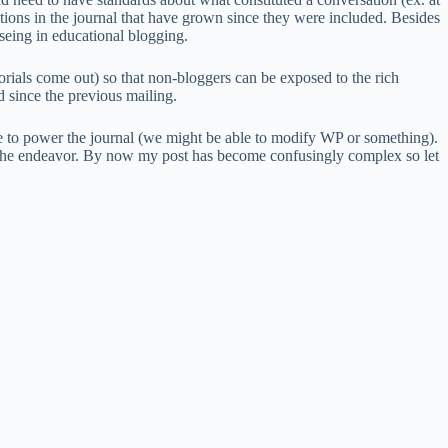
sations in the journal that have grown since they were included. Besides
e seing in educational blogging.
orials come out) so that non-bloggers can be exposed to the rich
d since the previous mailing.
re to power the journal (we might be able to modify WP or something).
the endeavor. By now my post has become confusingly complex so let