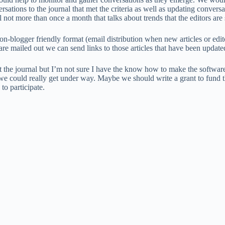
rsations to the journal that met the criteria as well as updating conver
nal not more than once a month that talks about trends that the editors ar
n-blogger friendly format (email distribution when new articles or edit
re mailed out we can send links to those articles that have been update
rt the journal but I’m not sure I have the know how to make the softwa
 could really get under way. Maybe we should write a grant to fund 
o participate.