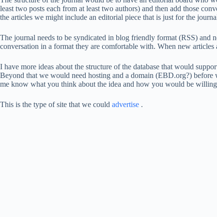
least two posts each from at least two authors) and then add those conve
the articles we might include an editorial piece that is just for the jour
The journal needs to be syndicated in blog friendly format (RSS) and no
conversation in a format they are comfortable with. When new articles a
I have more ideas about the structure of the database that would suppo
Beyond that we would need hosting and a domain (EBD.org?) before we
me know what you think about the idea and how you would be willing t
This is the type of site that we could
advertise
.