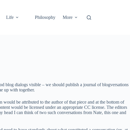
Life
Philosophy
More
od blog dialogs visible – we should publish a journal of blogversations
me up with together.
 would be attributed to the author of that piece and at the bottom of
 content would be licensed under an appropriate CC license. The editors
 my head I can think of two such conversations from Nate, this one and
 need to have standards about what constituted a conversation (ex. at