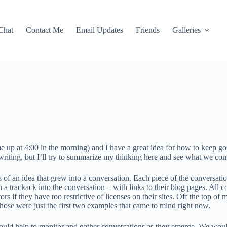
Chat
Contact Me
Email Updates
Friends
Galleries
e up at 4:00 in the morning) and I have a great idea for how to keep go
 writing, but I’ll try to summarize my thinking here and see what we co
of an idea that grew into a conversation. Each piece of the conversation
h a trackack into the conversation – with links to their blog pages. All
 if they have too restrictive of licenses on their sites. Off the top of
 those were just the first two examples that came to mind right now.
ould help to monitor and gather conversations as they emerge. We would