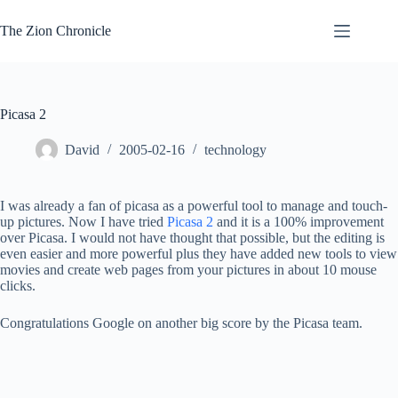
Skip
to
The Zion Chronicle
content
Picasa 2
David
2005-02-16
technology
I was already a fan of picasa as a powerful tool to manage and touch-
up pictures. Now I have tried
Picasa 2
and it is a 100% improvement
over Picasa. I would not have thought that possible, but the editing is
even easier and more powerful plus they have added new tools to view
movies and create web pages from your pictures in about 10 mouse
clicks.
Congratulations Google on another big score by the Picasa team.