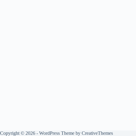
Copyright © 2026 - WordPress Theme by
CreativeThemes