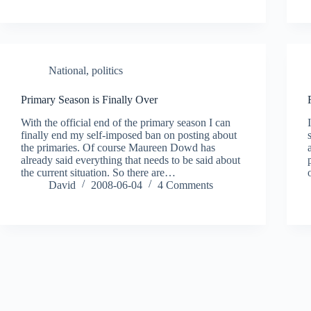
National
,
politics
Primary Season is Finally Over
With the official end of the primary season I can
finally end my self-imposed ban on posting about
the primaries. Of course Maureen Dowd has
already said everything that needs to be said about
the current situation. So there are…
David
2008-06-04
4 Comments