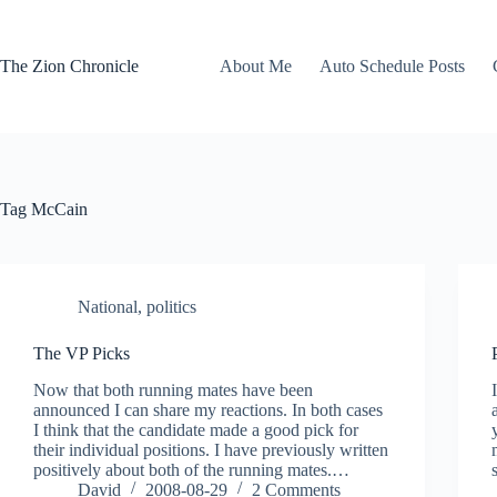
Skip
to
content
The Zion Chronicle
About Me
Auto Schedule Posts
Tag
McCain
National
,
politics
The VP Picks
Now that both running mates have been
announced I can share my reactions. In both cases
I think that the candidate made a good pick for
their individual positions. I have previously written
positively about both of the running mates.…
David
2008-08-29
2 Comments