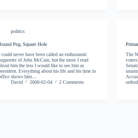
politics
Round Peg, Square Hole
Prima
I could never have been called an enthusiastic
The N
supporter of John McCain, but the more I read
voters
about him the less I would like to see him as
Senat
president. Everything about his life and his time in
unanim
office shows him…
Accusi
David
2008-02-04
2 Comments
ortho