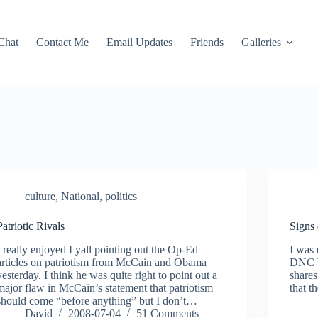
Chat
Contact Me
Email Updates
Friends
Galleries
culture
,
National
,
politics
Patriotic Rivals
Signs
I really enjoyed Lyall pointing out the Op-Ed
I was
articles on patriotism from McCain and Obama
DNC W
yesterday. I think he was quite right to point out a
shares
major flaw in McCain’s statement that patriotism
that t
should come “before anything” but I don’t…
David
2008-07-04
51 Comments