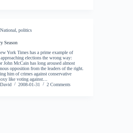
National
,
politics
ry Season
ew York Times has a prime example of
 approaching elections the wrong way:
or John McCain has long aroused almost
ous opposition from the leaders of the right.
ng him of crimes against conservative
doxy like voting against…
David
2008-01-31
2 Comments