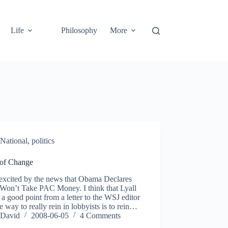
Life
Philosophy
More
National
,
politics
 of Change
 excited by the news that Obama Declares
on’t Take PAC Money. I think that Lyall
 a good point from a letter to the WSJ editor
he way to really rein in lobbyists is to rein…
David
2008-06-05
4 Comments